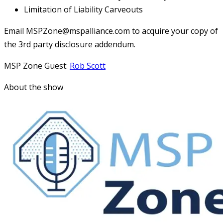
Limitation of Liability Carveouts
Email MSPZone@mspalliance.com to acquire your copy of
the 3rd party disclosure addendum.
MSP Zone Guest:
Rob Scott
About the show