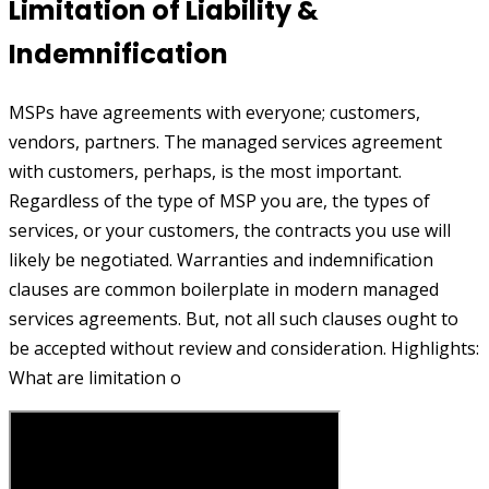
Limitation of Liability &
Indemnification
MSPs have agreements with everyone; customers,
vendors, partners. The managed services agreement
with customers, perhaps, is the most important.
Regardless of the type of MSP you are, the types of
services, or your customers, the contracts you use will
likely be negotiated. Warranties and indemnification
clauses are common boilerplate in modern managed
services agreements. But, not all such clauses ought to
be accepted without review and consideration. Highlights:
What are limitation o