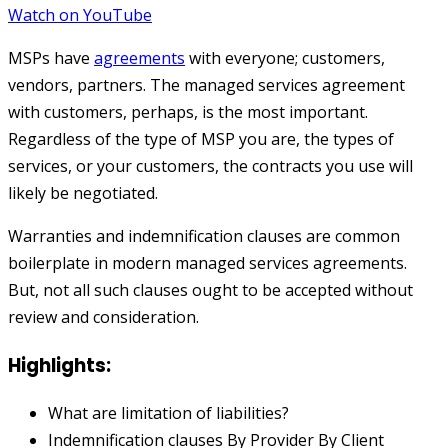
Watch on YouTube
MSPs have
agreements
with everyone; customers,
vendors, partners. The managed services agreement
with customers, perhaps, is the most important.
Regardless of the type of MSP you are, the types of
services, or your customers, the contracts you use will
likely be negotiated.
Warranties and indemnification clauses are common
boilerplate in modern managed services agreements.
But, not all such clauses ought to be accepted without
review and consideration.
Highlights:
What are limitation of liabilities?
Indemnification clauses
By Provider
By Client