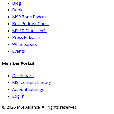
Blog
Book
MSP Zone Podcast
Be a Podcast Guest
MSP & Cloud FAQs
Press Releases
Whitepapers
Events
Member Portal
Dashboard
MSI Content Library
Account Settings
Log In
©
2026
MSPAlliance. All rights reserved.