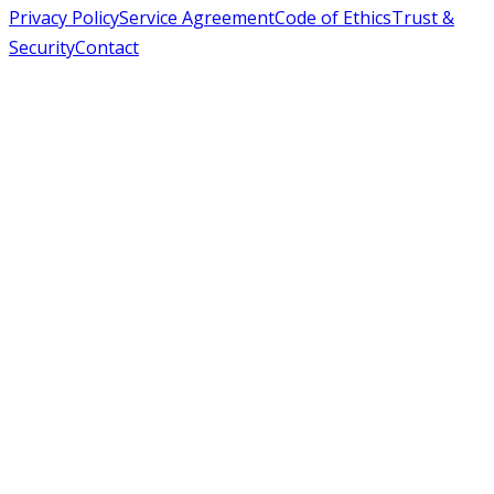
Privacy Policy
Service Agreement
Code of Ethics
Trust &
Security
Contact