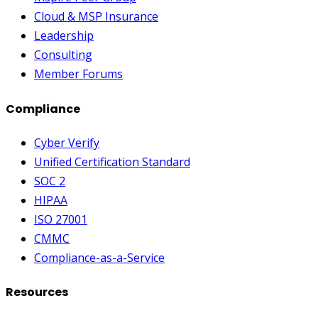
Cloud & MSP Insurance
Leadership
Consulting
Member Forums
Compliance
Cyber Verify
Unified Certification Standard
SOC 2
HIPAA
ISO 27001
CMMC
Compliance-as-a-Service
Resources