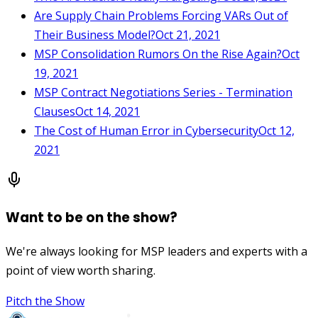
Are Supply Chain Problems Forcing VARs Out of
Their Business Model?
Oct 21, 2021
MSP Consolidation Rumors On the Rise Again?
Oct
19, 2021
MSP Contract Negotiations Series - Termination
Clauses
Oct 14, 2021
The Cost of Human Error in Cybersecurity
Oct 12,
2021
Want to be on the show?
We're always looking for MSP leaders and experts with a
point of view worth sharing.
Pitch the Show