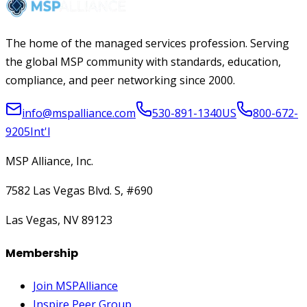
The home of the managed services profession. Serving
the global MSP community with standards, education,
compliance, and peer networking since 2000.
info@mspalliance.com
530-891-1340
US
800-672-
9205
Int'l
MSP Alliance, Inc.
7582 Las Vegas Blvd. S, #690
Las Vegas, NV 89123
Membership
Join MSPAlliance
Inspire Peer Group