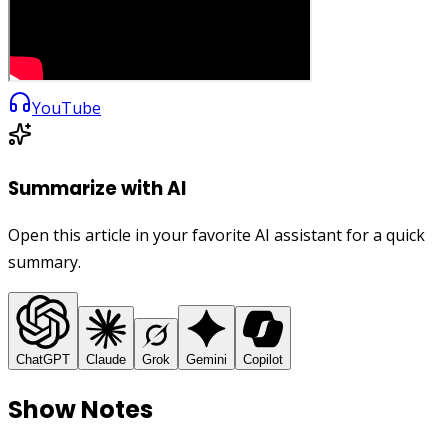
YouTube
Summarize with AI
Open this article in your favorite AI assistant for a quick
summary.
ChatGPT
Claude
Grok
Gemini
Copilot
Show Notes