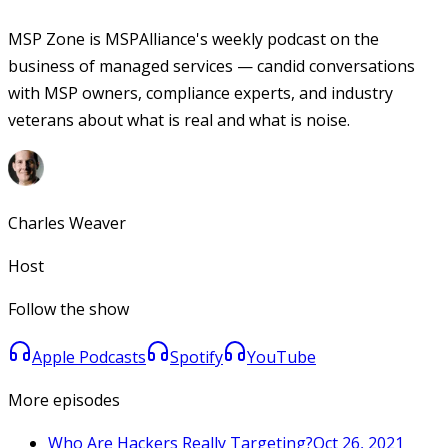
MSP Zone is MSPAlliance's weekly podcast on the
business of managed services — candid conversations
with MSP owners, compliance experts, and industry
veterans about what is real and what is noise.
Charles Weaver
Host
Follow the show
Apple Podcasts
Spotify
YouTube
More episodes
Who Are Hackers Really Targeting?
Oct 26, 2021