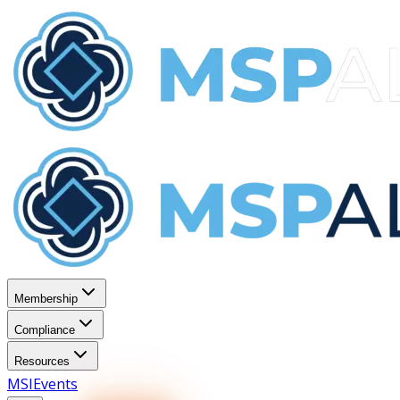
Membership
Compliance
Resources
MSI
Events