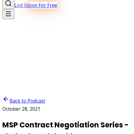
Log In
Join For Free
Back to Podcast
October 28, 2021
MSP Contract Negotiation Series -