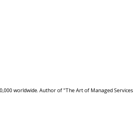
0,000 worldwide. Author of "The Art of Managed Services