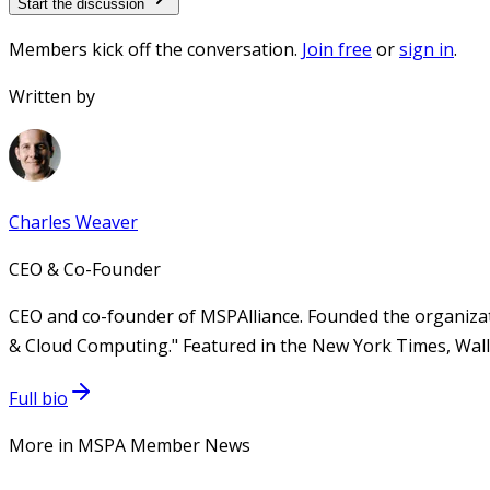
Start the discussion
Members kick off the conversation.
Join free
or
sign in
.
Written by
Charles Weaver
CEO & Co-Founder
CEO and co-founder of MSPAlliance. Founded the organizat
& Cloud Computing." Featured in the New York Times, Wall 
Full bio
More in MSPA Member News