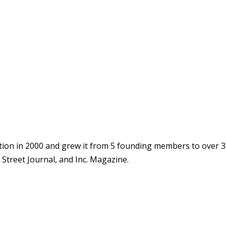
ion in 2000 and grew it from 5 founding members to over 3
Street Journal, and Inc. Magazine.