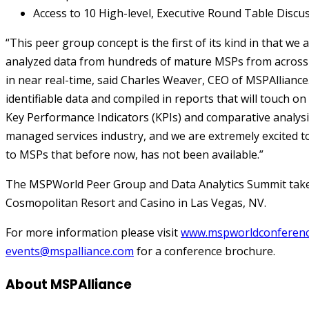
Access to 10 High-level, Executive Round Table Discu
“This peer group concept is the first of its kind in that we
analyzed data from hundreds of mature MSPs from across 
in near real-time, said Charles Weaver, CEO of MSPAlliance.
identifiable data and compiled in reports that will touch on
Key Performance Indicators (KPIs) and comparative analysis
managed services industry, and we are extremely excited to 
to MSPs that before now, has not been available.”
The MSPWorld Peer Group and Data Analytics Summit takes 
Cosmopolitan Resort and Casino in Las Vegas, NV.
For more information please visit
www.mspworldconferen
events@mspalliance.com
for a conference brochure.
About MSPAlliance