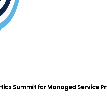
tics Summit for Managed Service Pr