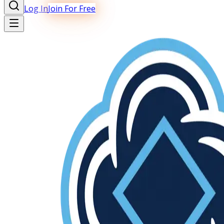
Log In
Join For Free