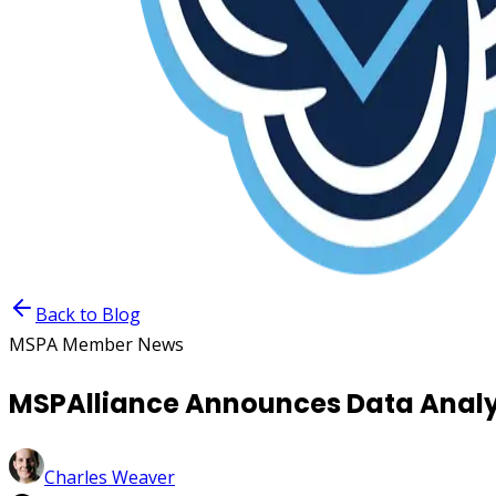
Back to Blog
MSPA Member News
MSPAlliance Announces Data Analy
Charles Weaver