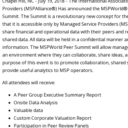
Chapel Hill, NC - July 19, 2018 - The International Associa
Providers (MSPAlliance®) Has announced the MSPWorld® 
Summit. The Summit is a revolutionary new concept for th
that it is accessible only by Managed Service Providers (MSP
share financial and operational data with their peers and r
shared data. All data will be held in a confidential manner 
information. The MSPWorld Peer Summit will allow managed
an environment where they can collaborate, share ideas, a
purpose of this event is to promote collaboration, shared
provide useful analytics to MSP operators.
All attendees will receive:
A Peer Group Executive Summary Report
Onsite Data Analysis
Valuable data
Custom Corporate Valuation Report
Participation in Peer Review Panels