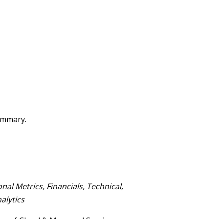
summary.
onal M
etrics, Financials,
Technical,
alytics