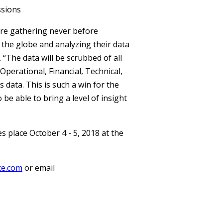
ssions
 are gathering never before
the globe and analyzing their data
 “The data will be scrubbed of all
 Operational, Financial, Technical,
 data. This is such a win for the
be able to bring a level of insight
place October 4 - 5, 2018 at the
ce.com
or email