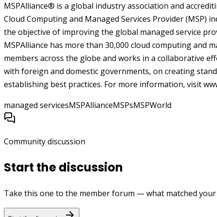
MSPAlliance® is a global industry association and accrediti
Cloud Computing and Managed Services Provider (MSP) indu
the objective of improving the global managed service pro
MSPAlliance has more than 30,000 cloud computing and ma
members across the globe and works in a collaborative eff
with foreign and domestic governments, on creating standa
establishing best practices. For more information, visit
www
managed services
MSPAlliance
MSPs
MSPWorld
Community discussion
Start the discussion
Take this one to the member forum — what matched your e