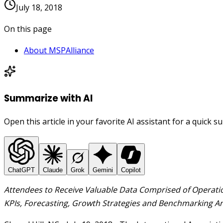
July 18, 2018
On this page
About MSPAlliance
Summarize with AI
Open this article in your favorite AI assistant for a quick 
ChatGPT
Claude
Grok
Gemini
Copilot
Attendees to Receive Valuable Data Comprised of Operati
KPIs,
Forecasting, Growth Strategies and
Benchmarking
An