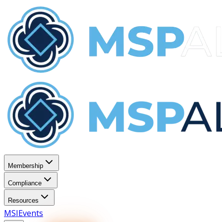
Membership
Compliance
Resources
MSI
Events