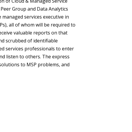
tion of Cloud & Managed Service
Peer Group and Data Analytics
e managed services executive in
s), all of whom will be required to
eceive valuable reports on that
and scrubbed of identifiable
 services professionals to enter
nd listen to others. The express
 solutions to MSP problems, and