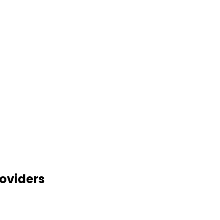
oviders