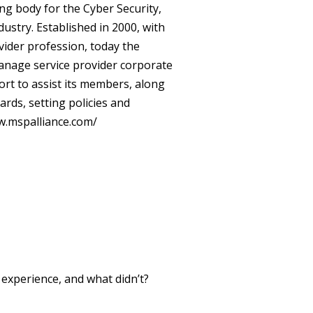
ng body for the Cyber Security,
stry. Established in 2000, with
vider profession, today the
nage service provider corporate
ort to assist its members, along
rds, setting policies and
.mspalliance.com/
xperience, and what didn’t?