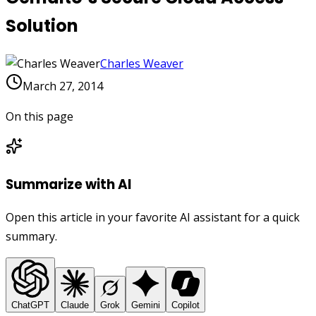
Solution
Charles Weaver
March 27, 2014
On this page
Summarize with AI
Open this article in your favorite AI assistant for a quick
summary.
ChatGPT
Claude
Grok
Gemini
Copilot