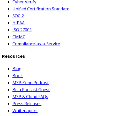
Cyber Verify
Unified Certification Standard
SOC 2
HIPAA
ISO 27001
CMMC
Compliance-as-a-Service
Resources
Blog
Book
MSP Zone Podcast
Be a Podcast Guest
MSP & Cloud FAQs
Press Releases
Whitepapers