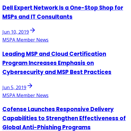
Dell Expert Network Is a One-Stop Shop for
MSPs and IT Consultants
Jun 10, 2019
MSPA Member News
Leading MSP and Cloud Certification
Program Increases Emphasis on
Cybersecurity and MSP Best Practices
Jun 5, 2019
MSPA Member News
Cofense Launches Responsive Delivery
Capabilities to Strengthen Effectiveness of
Global Anti-Phishing Programs