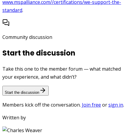
www.mspalliance.com//certifications/we-support-the-
standard
.
Community discussion
Start the discussion
Take this one to the member forum — what matched
your experience, and what didn’t?
Start the discussion
Members kick off the conversation.
Join free
or
sign in
.
Written by