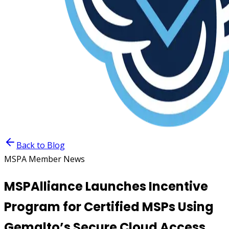
Back to Blog
MSPA Member News
MSPAlliance Launches Incentive
Program for Certified MSPs Using
Gemalto’s Secure Cloud Access