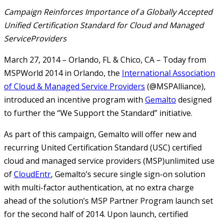
Campaign Reinforces Importance of a Globally Accepted
Unified Certification Standard for Cloud and Managed
ServiceProviders
March 27, 2014 – Orlando, FL & Chico, CA – Today from
MSPWorld 2014 in Orlando, the
International Association
of Cloud & Managed Service Providers
(@MSPAlliance),
introduced an incentive program with
Gemalto
designed
to further the “We Support the Standard” initiative.
As part of this campaign, Gemalto will offer new and
recurring United Certification Standard (USC) certified
cloud and managed service providers (MSP)unlimited use
of
CloudEntr
, Gemalto’s secure single sign-on solution
with multi-factor authentication, at no extra charge
ahead of the solution’s MSP Partner Program launch set
for the second half of 2014. Upon launch, certified