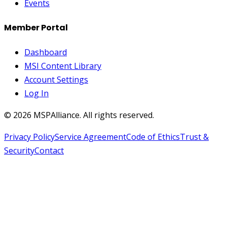
Events
Member Portal
Dashboard
MSI Content Library
Account Settings
Log In
©
2026
MSPAlliance. All rights reserved.
Privacy Policy
Service Agreement
Code of Ethics
Trust &
Security
Contact