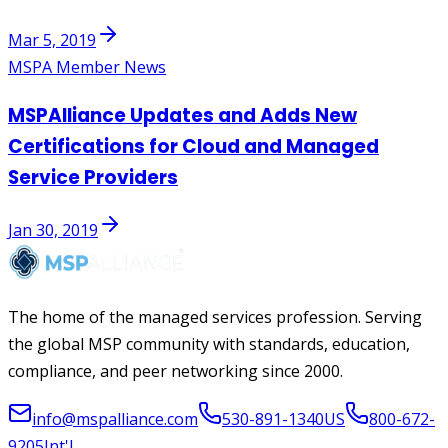
Mar 5, 2019
MSPA Member News
MSPAlliance Updates and Adds New
Certifications for Cloud and Managed
Service Providers
Jan 30, 2019
The home of the managed services profession. Serving
the global MSP community with standards, education,
compliance, and peer networking since 2000.
info@mspalliance.com
530-891-1340
US
800-672-
9205
Int'l