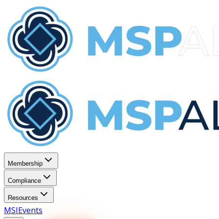
Membership
Compliance
Resources
MSI
Events