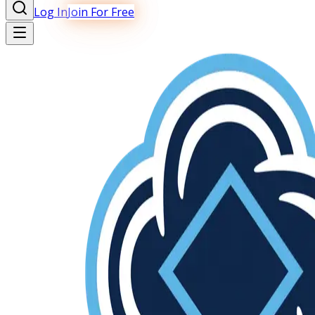
Log In
Join For Free