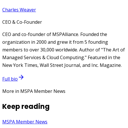
Charles Weaver
CEO & Co-Founder
CEO and co-founder of MSPAlliance. Founded the
organization in 2000 and grew it from 5 founding
members to over 30,000 worldwide. Author of "The Art of
Managed Services & Cloud Computing." Featured in the
New York Times, Wall Street Journal, and Inc. Magazine.
Full bio
More in MSPA Member News
Keep reading
MSPA Member News