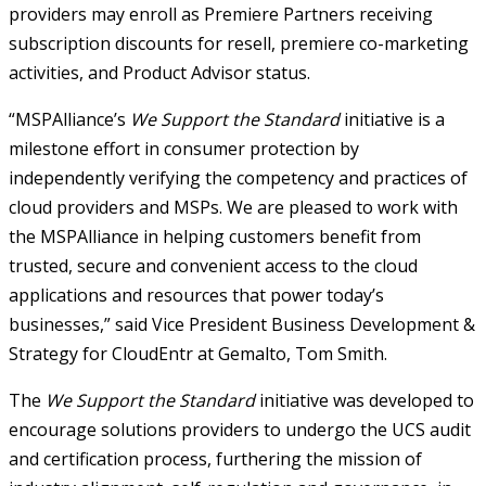
providers may enroll as Premiere Partners receiving
subscription discounts for resell, premiere co-marketing
activities, and Product Advisor status.
“MSPAlliance’s
We Support the Standard
initiative is a
milestone effort in consumer protection by
independently verifying the competency and practices of
cloud providers and MSPs. We are pleased to work with
the MSPAlliance in helping customers benefit from
trusted, secure and convenient access to the cloud
applications and resources that power today’s
businesses,” said Vice President Business Development &
Strategy for CloudEntr at Gemalto, Tom Smith.
The
We Support the Standard
initiative was developed to
encourage solutions providers to undergo the UCS audit
and certification process, furthering the mission of