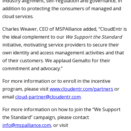
industry alignment, self-regulation and governance, in
addition to protecting the consumers of managed and
cloud services.
Charles Weaver, CEO of MSPAlliance added, “CloudEntr is
the ideal complement to our
We Support the Standard
initiative, motivating service providers to secure their
own identity and access management activities and that
of their customers. We applaud Gemalto for their
commitment and advocacy.”
For more information or to enroll in the incentive
program, please visit
www.cloudentr.com/partners
or
email
cloud-partner@cloudentr.com
.
For more information on how to join the “We Support
the Standard” campaign, please contact
info@mspalliance.com
, or visit