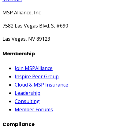
MSP Alliance, Inc.
7582 Las Vegas Blvd. S, #690
Las Vegas, NV 89123
Membership
Join MSPAlliance
Inspire Peer Group
Cloud & MSP Insurance
Leadership
Consulting
Member Forums
Compliance