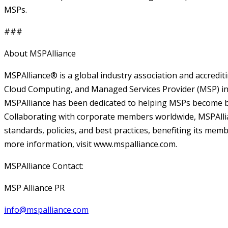
MSPs.
###
About MSPAlliance
MSPAlliance® is a global industry association and accrediti
Cloud Computing, and Managed Services Provider (MSP) ind
MSPAlliance has been dedicated to helping MSPs become be
Collaborating with corporate members worldwide, MSPAlli
standards, policies, and best practices, benefiting its me
more information, visit www.mspalliance.com.
MSPAlliance Contact:
MSP Alliance PR
info@mspalliance.com