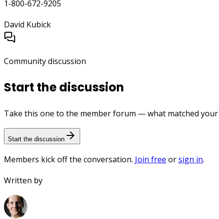
1-800-672-9205
David Kubick
Community discussion
Start the discussion
Take this one to the member forum — what matched your e
Start the discussion
Members kick off the conversation.
Join free
or
sign in
.
Written by