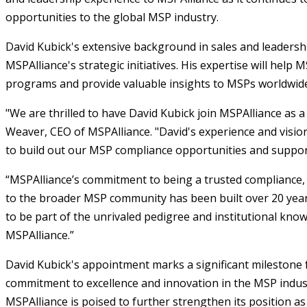
opportunities to the global MSP industry.
David Kubick's extensive background in sales and leadershi
MSPAlliance's strategic initiatives. His expertise will help
programs and provide valuable insights to MSPs worldwid
"We are thrilled to have David Kubick join MSPAlliance as a 
Weaver, CEO of MSPAlliance. "David's experience and vision
to build out our MSP compliance opportunities and suppo
“MSPAlliance’s commitment to being a trusted compliance,
to the broader MSP community has been built over 20 years
to be part of the unrivaled pedigree and institutional kno
MSPAlliance.”
David Kubick's appointment marks a significant milestone f
commitment to excellence and innovation in the MSP indust
MSPAlliance is poised to further strengthen its position a