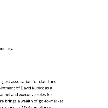
summary.
rgest association for cloud and
intment of David Kubick as a
hannel and executive roles for
e brings a wealth of go-to-market
to expand its MSP compliance