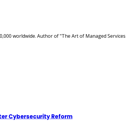
0,000 worldwide. Author of "The Art of Managed Services
ter Cybersecurity Reform