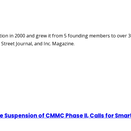
ion in 2000 and grew it from 5 founding members to over 3
Street Journal, and Inc. Magazine.
 Suspension of CMMC Phase II, Calls for Smar