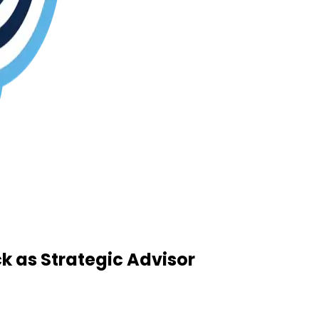
 as Strategic Advisor