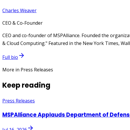
Charles Weaver
CEO & Co-Founder
CEO and co-founder of MSPAlliance. Founded the organizat
& Cloud Computing." Featured in the New York Times, Wall 
Full bio
More in Press Releases
Keep reading
Press Releases
MSPAlliance Applauds Department of Defense
Jul 16, 2026