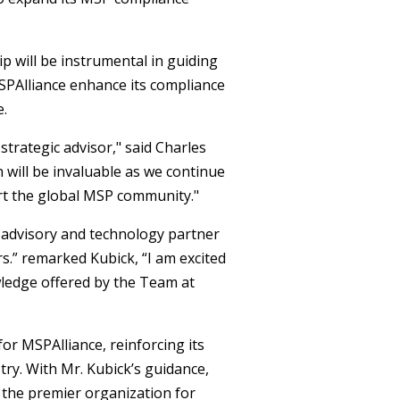
p will be instrumental in guiding
 MSPAlliance enhance its compliance
e.
strategic advisor," said Charles
 will be invaluable as we continue
rt the global MSP community."
 advisory and technology partner
.” remarked Kubick, “I am excited
wledge offered by the Team at
or MSPAlliance, reinforcing its
ry. With Mr. Kubick’s guidance,
s the premier organization for