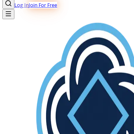
Log In
Join For Free