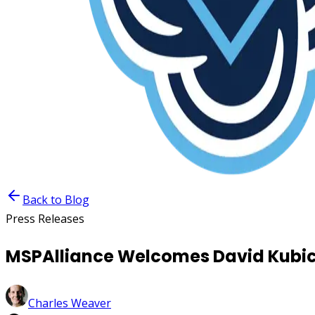
Back to Blog
Press Releases
MSPAlliance Welcomes David Kubick
Charles Weaver