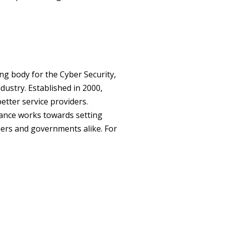
ng body for the Cyber Security,
ustry. Established in 2000,
tter service providers.
ance works towards setting
mbers and governments alike. For