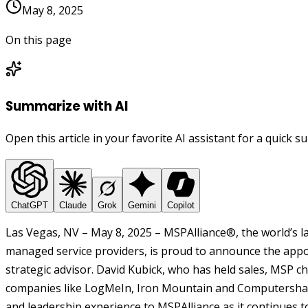
May 8, 2025
On this page
Summarize with AI
Open this article in your favorite AI assistant for a quick 
ChatGPT
Claude
Grok
Gemini
Copilot
Las Vegas, NV – May 8, 2025 – MSPAlliance®, the world’s la
managed service providers, is proud to announce the appo
strategic advisor. David Kubick, who has held sales, MSP c
companies like LogMeIn, Iron Mountain and Computershar
and leadership experience to MSPAlliance as it continues 