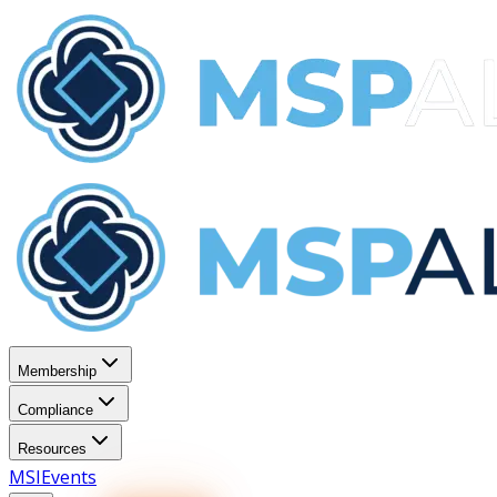
Membership
Compliance
Resources
MSI
Events