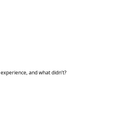
xperience, and what didn’t?