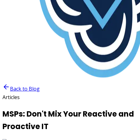
Back to Blog
Articles
MSPs: Don't Mix Your Reactive and
Proactive IT