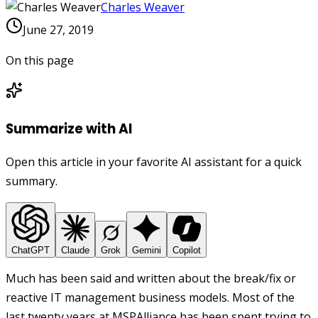
Charles Weaver
June 27, 2019
On this page
Summarize with AI
Open this article in your favorite AI assistant for a quick
summary.
ChatGPT
Claude
Grok
Gemini
Copilot
Much has been said and written about the break/fix or
reactive IT management business models. Most of the
last twenty years at MSPAlliance has been spent trying to