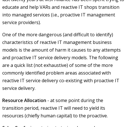
educate and help VARs and reactive IT shops transition
into managed services (i.e., proactive IT management
service providers).
One of the more dangerous (and difficult to identify)
characteristics of reactive IT management business
models is the amount of harm it causes to any attempts
and proactive IT service delivery models. The following
are a quick list (not exhaustive) of some of the more
commonly identified problem areas associated with
reactive IT service delivery co-existing with proactive IT
service delivery.
Resource Allocation
- at some point during the
transition period, reactive IT will need to yield its
resources (chiefly human capital) to the proactive.