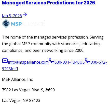
Managed Services Predictions for 2026
Jan 5, 2026
The home of the managed services profession. Serving
the global MSP community with standards, education,
compliance, and peer networking since 2000.
info@mspalliance.com
530-891-1340
US
800-672-
9205
Int'l
MSP Alliance, Inc.
7582 Las Vegas Blvd. S, #690
Las Vegas, NV 89123