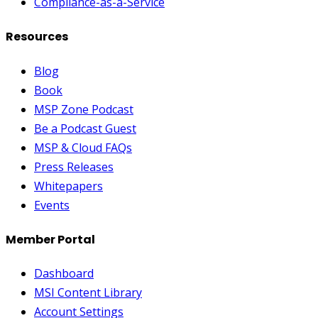
Compliance-as-a-Service
Resources
Blog
Book
MSP Zone Podcast
Be a Podcast Guest
MSP & Cloud FAQs
Press Releases
Whitepapers
Events
Member Portal
Dashboard
MSI Content Library
Account Settings