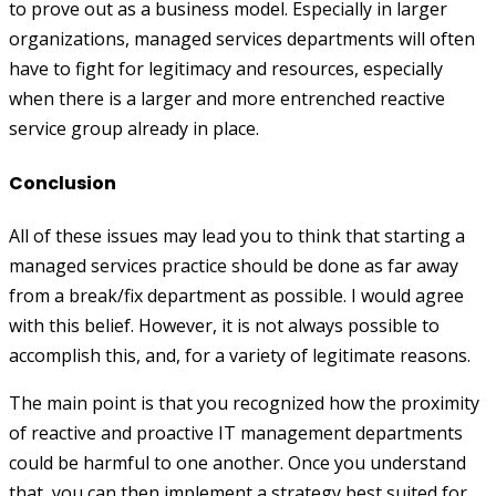
to prove out as a business model. Especially in larger
organizations, managed services departments will often
have to fight for legitimacy and resources, especially
when there is a larger and more entrenched reactive
service group already in place.
Conclusion
All of these issues may lead you to think that starting a
managed services practice should be done as far away
from a break/fix department as possible. I would agree
with this belief. However, it is not always possible to
accomplish this, and, for a variety of legitimate reasons.
The main point is that you recognized how the proximity
of reactive and proactive IT management departments
could be harmful to one another. Once you understand
that, you can then implement a strategy best suited for