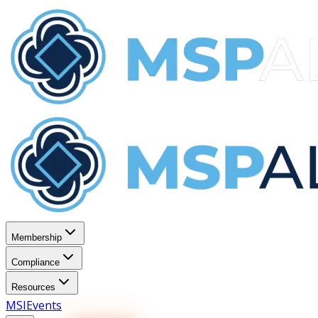
Membership
Compliance
Resources
MSI
Events