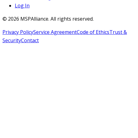
Log In
©
2026
MSPAlliance. All rights reserved.
Privacy Policy
Service Agreement
Code of Ethics
Trust &
Security
Contact