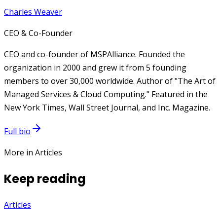
Charles Weaver
CEO & Co-Founder
CEO and co-founder of MSPAlliance. Founded the
organization in 2000 and grew it from 5 founding
members to over 30,000 worldwide. Author of "The Art of
Managed Services & Cloud Computing." Featured in the
New York Times, Wall Street Journal, and Inc. Magazine.
Full bio
More in Articles
Keep reading
Articles