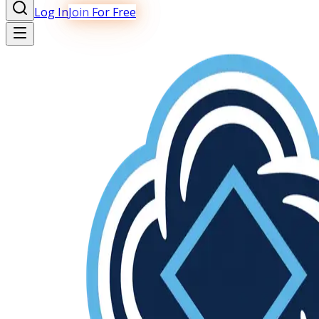
Log In
Join For Free