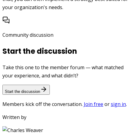
your organization's needs.
Community discussion
Start the discussion
Take this one to the member forum — what matched
your experience, and what didn’t?
Start the discussion
Members kick off the conversation.
Join free
or
sign in
.
Written by