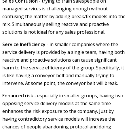
Sales Confusion
- trying to train salespeople on
managed services is challenging enough without
confusing the matter by adding break/fix models into the
mix. Simultaneously selling reactive and proactive
solutions is not ideal for any sales professional.
Service Inefficiency
- in smaller companies where the
service delivery is provided by a single team, having both
reactive and proactive solutions can cause significant
harm to the service efficiency of the group. Specifically, it
is like having a conveyor belt and manually trying to
intervene. At some point, the conveyor belt will break.
Enhanced risk
- especially in smaller groups, having two
opposing service delivery models at the same time
enhances the risk exposure to the company. Just by
having contradictory service models will increase the
chances of people abandoning protocol and doing