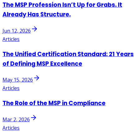
The MSP Profession Isn’t Up for Grabs. It
Already Has Structure.
Jun 12, 2026
Articles
The Unified Certification Standard: 21 Years
of Defining MSP Excellence
May 15, 2026
Articles
The Role of the MSP in Compliance
Mar 2, 2026
Articles