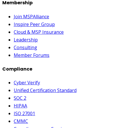
Membership
Join MSPAlliance
Inspire Peer Group
Cloud & MSP Insurance
Leadership
Consulting
Member Forums
Compliance
Cyber Verify
Unified Certification Standard
SOC 2
HIPAA
ISO 27001
CMMC