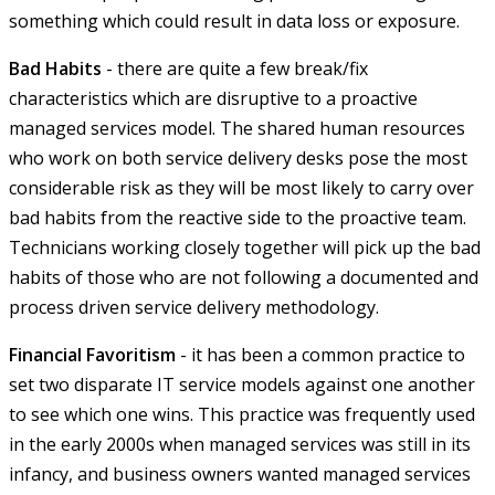
something which could result in data loss or exposure.
Bad Habits
- there are quite a few break/fix
characteristics which are disruptive to a proactive
managed services model. The shared human resources
who work on both service delivery desks pose the most
considerable risk as they will be most likely to carry over
bad habits from the reactive side to the proactive team.
Technicians working closely together will pick up the bad
habits of those who are not following a documented and
process driven service delivery methodology.
Financial Favoritism
- it has been a common practice to
set two disparate IT service models against one another
to see which one wins. This practice was frequently used
in the early 2000s when managed services was still in its
infancy, and business owners wanted managed services