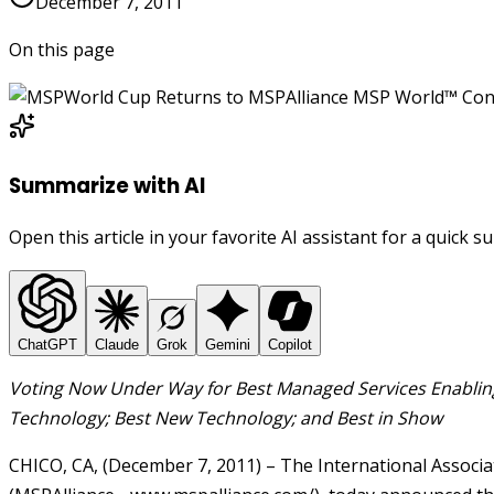
December 7, 2011
On this page
Summarize with AI
Open this article in your favorite AI assistant for a quick 
ChatGPT
Claude
Grok
Gemini
Copilot
Voting Now Under Way for Best Managed Services Enabling
Technology; Best New Technology; and Best in Show
CHICO, CA, (December 7, 2011) – The International Associ