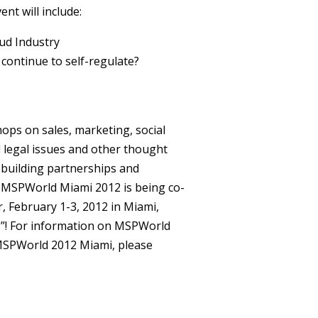
nt will include:
ud Industry
 continue to self-regulate?
ops on sales, marketing, social
nd legal issues and other thought
 building partnerships and
 MSPWorld Miami 2012 is being co-
, February 1-3, 2012 in Miami,
T”! For information on MSPWorld
MSPWorld 2012 Miami, please