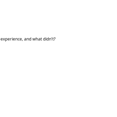
xperience, and what didn’t?