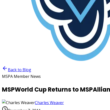
Back to Blog
MSPA Member News
MSPWorld Cup Returns to MSPAllian
Charles Weaver