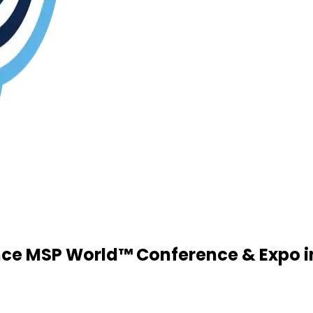
ce MSP World™ Conference & Expo in