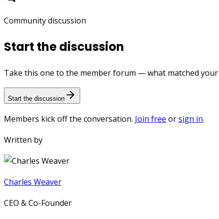
Community discussion
Start the discussion
Take this one to the member forum — what matched your e
Start the discussion
Members kick off the conversation.
Join free
or
sign in
.
Written by
Charles Weaver
CEO & Co-Founder