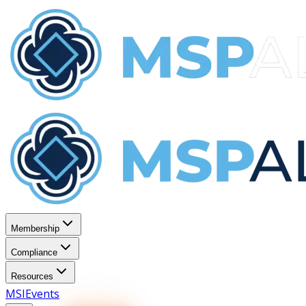
Membership
Compliance
Resources
MSI
Events