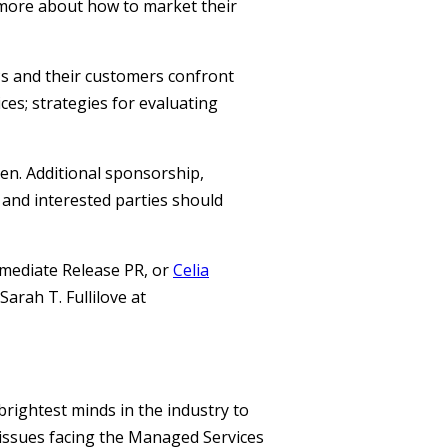
 more about how to market their
Ps and their customers confront
ces; strategies for evaluating
en. Additional sponsorship,
 and interested parties should
mediate Release PR, or
Celia
arah T. Fullilove at
rightest minds in the industry to
ssues facing the Managed Services