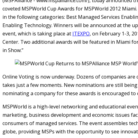
(MSPAlliance - www.mspalliance.com/), today announced th
coveted MSPWorld Cup Awards for MSPWorld 2012 Miami. 
in the following categories: Best Managed Services Enabl
Enabling Technology. Winners will be announced at the 
event, which is taking place at
ITEXPO
, on February 1-3, 2
Center. Two additional awards will be featured in Miami f
in Show.”
Online Voting is now underway. Dozens of companies are 
takes just a few moments. New nominations are still being
nominating a company for these awards is encouraged to 
MSPWorld is a high-level networking and educational even
marketing, business development and economic issues faci
consumers of managed services. The event assembles tec
globe, providing MSPs with the opportunity to see innovat