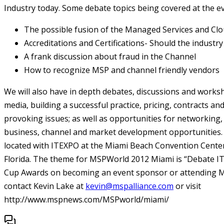
Industry today. Some debate topics being covered at the eve
The possible fusion of the Managed Services and Clo
Accreditations and Certifications- Should the industry
A frank discussion about fraud in the Channel
How to recognize MSP and channel friendly vendors
We will also have in depth debates, discussions and worksh
media, building a successful practice, pricing, contracts a
provoking issues; as well as opportunities for networking,
business, channel and market development opportunities.
located with ITEXPO at the Miami Beach Convention Center
Florida. The theme for MSPWorld 2012 Miami is “Debate I
Cup Awards on becoming an event sponsor or attending 
contact Kevin Lake at
kevin@mspalliance.com
or visit
http://www.mspnews.com/MSPworld/miami/