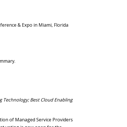
summary.
 Technology; Best Cloud Enabling
ation of Managed Service Providers