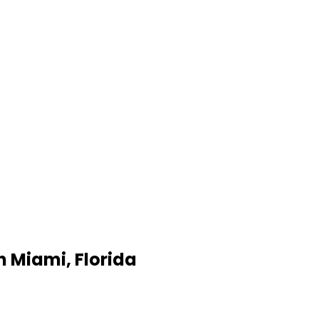
 Miami, Florida