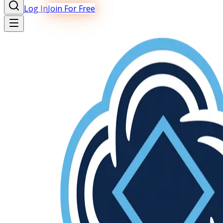
Log In
Join For Free