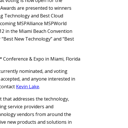
at voting is now open for the
Awards are presented to winners
ing Technology and Best Cloud
upcoming MSPAlliance MSPWorld
012 in the Miami Beach Convention
or “Best New Technology” and “Best
currently nominated, and voting
 accepted, and anyone interested in
contact
Kevin Lake
.
t that addresses the technology,
ng service providers and
hnology vendors from around the
ive new products and solutions in