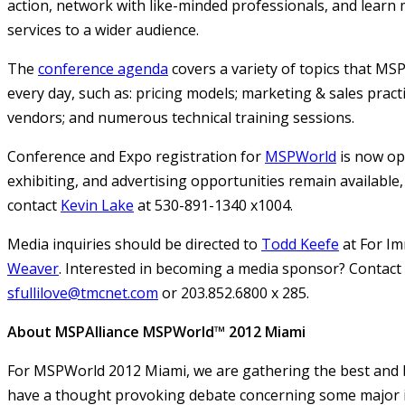
action, network with like-minded professionals, and learn
services to a wider audience.
The
conference agenda
covers a variety of topics that MS
every day, such as: pricing models; marketing & sales practi
vendors; and numerous technical training sessions.
Conference and Expo registration for
MSPWorld
is now op
exhibiting, and advertising opportunities remain available,
contact
Kevin Lake
at 530-891-1340 x1004.
Media inquiries should be directed to
Todd Keefe
at For Im
Weaver
. Interested in becoming a media sponsor? Contact S
sfullilove@tmcnet.com
or 203.852.6800 x 285.
About MSPAlliance MSPWorld™ 2012 Miami
For MSPWorld 2012 Miami, we are gathering the best and b
have a thought provoking debate concerning some major i