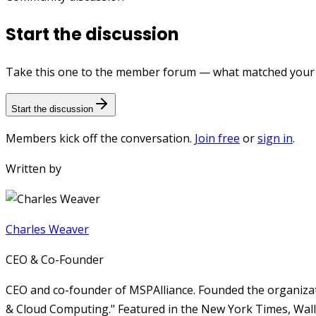
Start the discussion
Take this one to the member forum — what matched your e
Start the discussion
Members kick off the conversation.
Join free
or
sign in
.
Written by
Charles Weaver
CEO & Co-Founder
CEO and co-founder of MSPAlliance. Founded the organizat
& Cloud Computing." Featured in the New York Times, Wall 