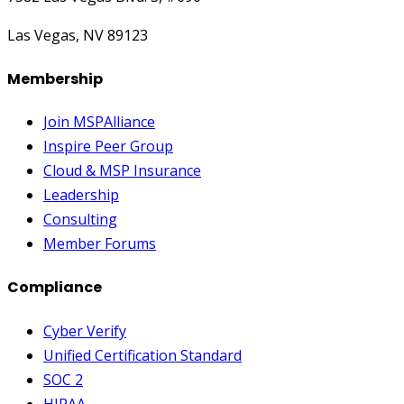
Las Vegas, NV 89123
Membership
Join MSPAlliance
Inspire Peer Group
Cloud & MSP Insurance
Leadership
Consulting
Member Forums
Compliance
Cyber Verify
Unified Certification Standard
SOC 2
HIPAA