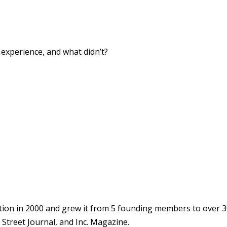
xperience, and what didn’t?
ion in 2000 and grew it from 5 founding members to over 3
Street Journal, and Inc. Magazine.