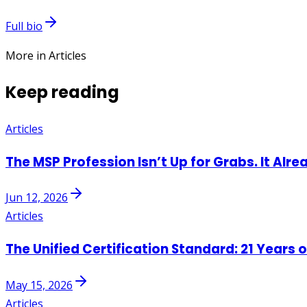
Full bio
More in Articles
Keep reading
Articles
The MSP Profession Isn’t Up for Grabs. It Alre
Jun 12, 2026
Articles
The Unified Certification Standard: 21 Years 
May 15, 2026
Articles