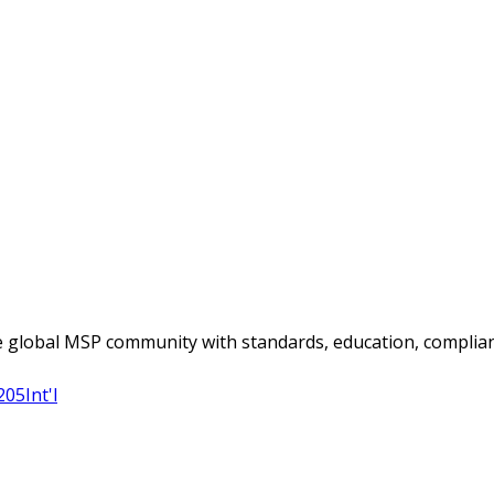
 global MSP community with standards, education, complian
205
Int'l