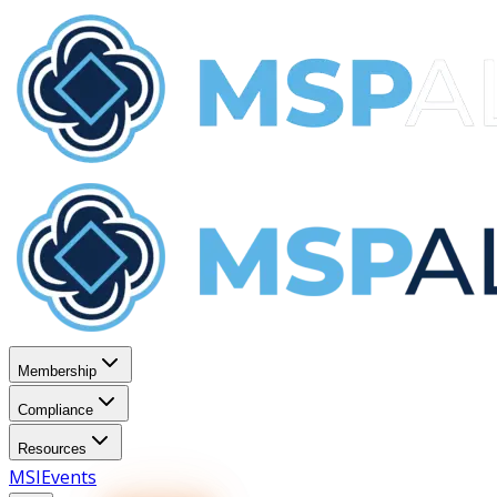
Membership
Compliance
Resources
MSI
Events