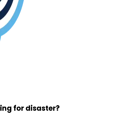
ng for disaster?