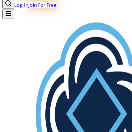
Log In
Join For Free