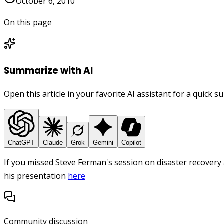
October 6, 2010
On this page
Summarize with AI
Open this article in your favorite AI assistant for a quick 
ChatGPT
Claude
Grok
Gemini
Copilot
If you missed Steve Ferman's session on disaster recovery
his presentation
here
Community discussion