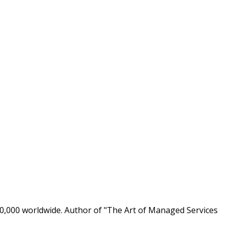
0,000 worldwide. Author of "The Art of Managed Services