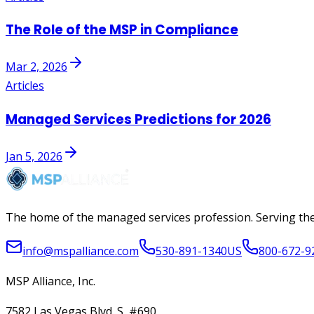
The Role of the MSP in Compliance
Mar 2, 2026
Articles
Managed Services Predictions for 2026
Jan 5, 2026
The home of the managed services profession. Serving the
info@mspalliance.com
530-891-1340
US
800-672-9
MSP Alliance, Inc.
7582 Las Vegas Blvd. S, #690