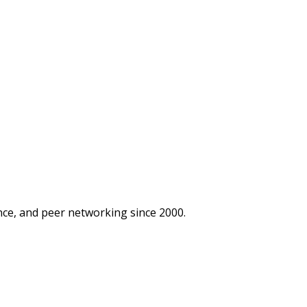
ce, and peer networking since 2000.