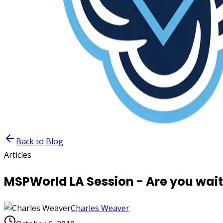
Back to Blog
Articles
MSPWorld LA Session - Are you waiti
Charles Weaver