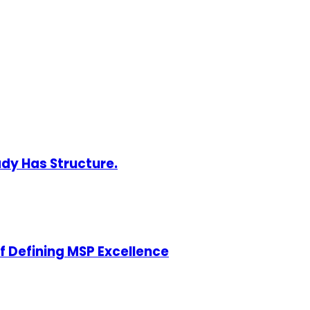
ady Has Structure.
of Defining MSP Excellence