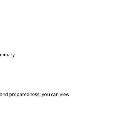
summary.
 and preparedness, you can view