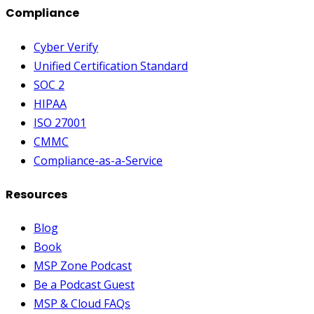
Compliance
Cyber Verify
Unified Certification Standard
SOC 2
HIPAA
ISO 27001
CMMC
Compliance-as-a-Service
Resources
Blog
Book
MSP Zone Podcast
Be a Podcast Guest
MSP & Cloud FAQs