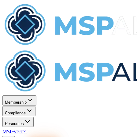
Membership
Compliance
Resources
MSI
Events