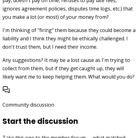
pay, doesn't pay on time, refuses to pay late fees,
ignores agreement policies, disputes time logs, etc.) that
you make a lot (or most) of your money from?
I'm thinking of "firing" them because they could become a
liability and I think they might be ethically challenged. I
don't trust them, but I need their income.
Any suggestions? It may be a lost cause as I'm trying to
collect from them, but if they get caught up, they will
likely want me to keep helping them. What would you do?
Community discussion
Start the discussion
Take this one to the member forum — what matched