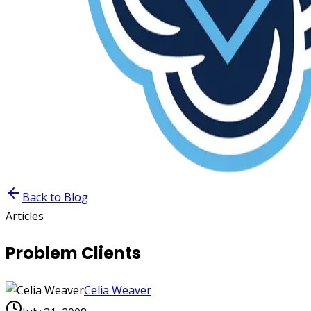
Back to Blog
Articles
Problem Clients
Celia Weaver