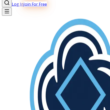
Log In
Join For Free