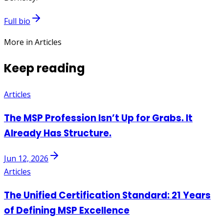
Full bio
More in Articles
Keep reading
Articles
The MSP Profession Isn’t Up for Grabs. It
Already Has Structure.
Jun 12, 2026
Articles
The Unified Certification Standard: 21 Years
of Defining MSP Excellence