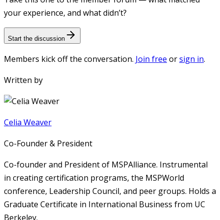
your experience, and what didn’t?
Start the discussion
Members kick off the conversation.
Join free
or
sign in
.
Written by
Celia Weaver
Co-Founder & President
Co-founder and President of MSPAlliance. Instrumental
in creating certification programs, the MSPWorld
conference, Leadership Council, and peer groups. Holds a
Graduate Certificate in International Business from UC
Berkeley.