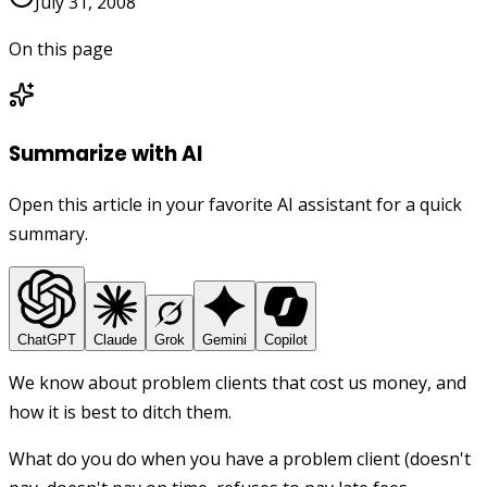
July 31, 2008
On this page
Summarize with AI
Open this article in your favorite AI assistant for a quick
summary.
ChatGPT
Claude
Grok
Gemini
Copilot
We know about problem clients that cost us money, and
how it is best to ditch them.
What do you do when you have a problem client (doesn't