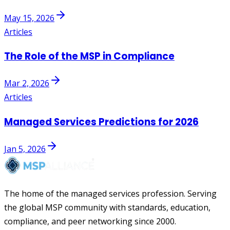
May 15, 2026
Articles
The Role of the MSP in Compliance
Mar 2, 2026
Articles
Managed Services Predictions for 2026
Jan 5, 2026
The home of the managed services profession. Serving
the global MSP community with standards, education,
compliance, and peer networking since 2000.