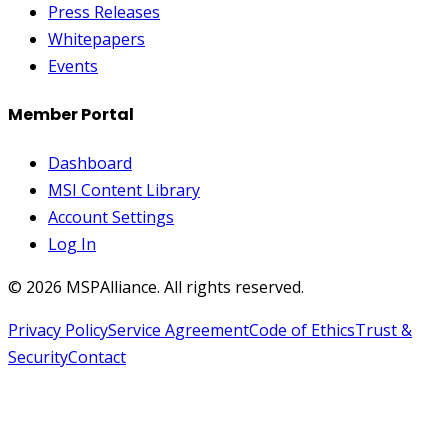
Press Releases
Whitepapers
Events
Member Portal
Dashboard
MSI Content Library
Account Settings
Log In
©
2026
MSPAlliance. All rights reserved.
Privacy Policy
Service Agreement
Code of Ethics
Trust &
Security
Contact