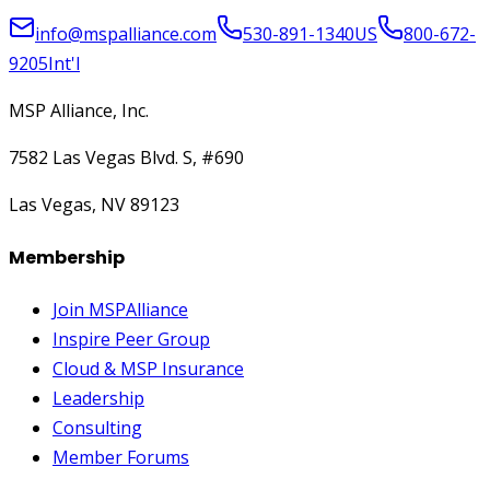
info@mspalliance.com
530-891-1340
US
800-672-
9205
Int'l
MSP Alliance, Inc.
7582 Las Vegas Blvd. S, #690
Las Vegas, NV 89123
Membership
Join MSPAlliance
Inspire Peer Group
Cloud & MSP Insurance
Leadership
Consulting
Member Forums