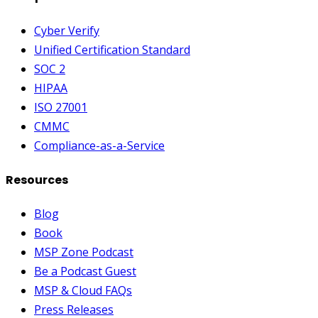
Cyber Verify
Unified Certification Standard
SOC 2
HIPAA
ISO 27001
CMMC
Compliance-as-a-Service
Resources
Blog
Book
MSP Zone Podcast
Be a Podcast Guest
MSP & Cloud FAQs
Press Releases