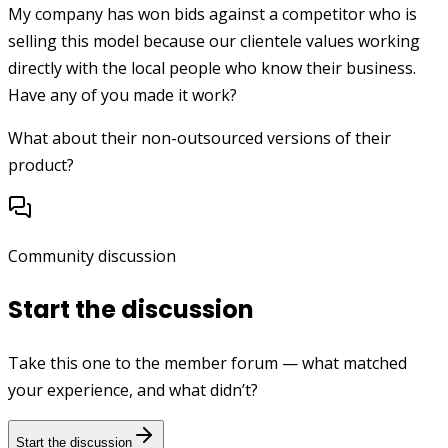
My company has won bids against a competitor who is
selling this model because our clientele values working
directly with the local people who know their business.
Have any of you made it work?
What about their non-outsourced versions of their
product?
Community discussion
Start the discussion
Take this one to the member forum — what matched
your experience, and what didn’t?
Start the discussion