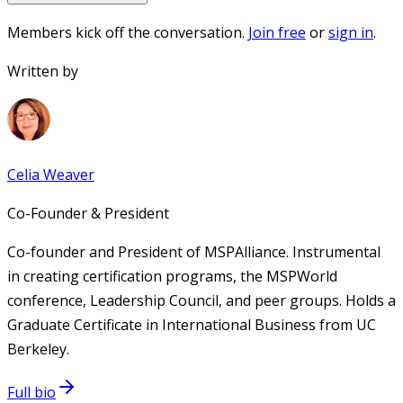
Members kick off the conversation.
Join free
or
sign in
.
Written by
Celia Weaver
Co-Founder & President
Co-founder and President of MSPAlliance. Instrumental
in creating certification programs, the MSPWorld
conference, Leadership Council, and peer groups. Holds a
Graduate Certificate in International Business from UC
Berkeley.
Full bio