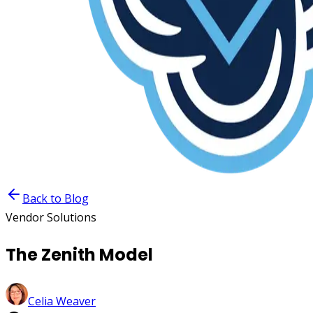
Back to Blog
Vendor Solutions
The Zenith Model
Celia Weaver