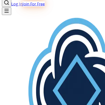
Log In
Join For Free