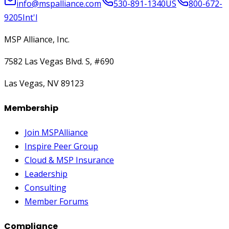
info@mspalliance.com
530-891-1340
US
800-672-
9205
Int'l
MSP Alliance, Inc.
7582 Las Vegas Blvd. S, #690
Las Vegas, NV 89123
Membership
Join MSPAlliance
Inspire Peer Group
Cloud & MSP Insurance
Leadership
Consulting
Member Forums
Compliance