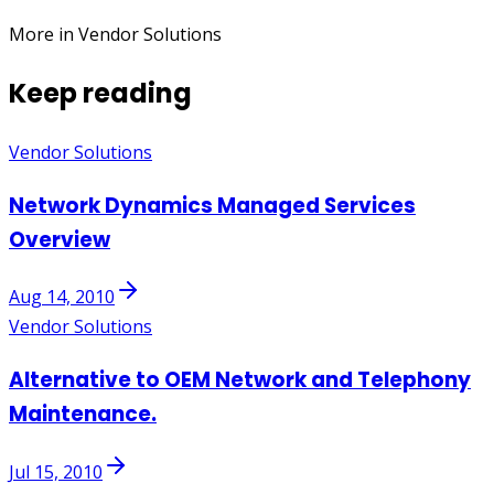
More in Vendor Solutions
Keep reading
Vendor Solutions
Network Dynamics Managed Services
Overview
Aug 14, 2010
Vendor Solutions
Alternative to OEM Network and Telephony
Maintenance.
Jul 15, 2010