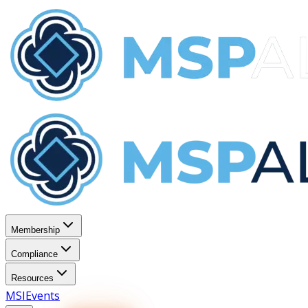
Membership
Compliance
Resources
MSI
Events