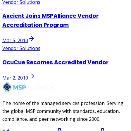
Vendor Solutions
Axcient Joins MSPAlliance Vendor
Accreditation Program
Mar 5, 2010
Vendor Solutions
OcuCue Becomes Accredited Vendor
Mar 2, 2010
The home of the managed services profession. Serving
the global MSP community with standards, education,
compliance, and peer networking since 2000.