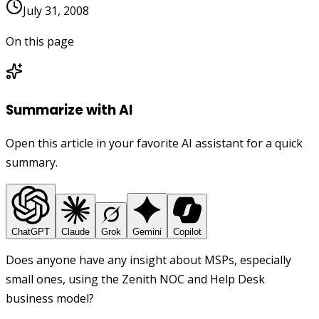
July 31, 2008
On this page
Summarize with AI
Open this article in your favorite AI assistant for a quick
summary.
ChatGPT
Claude
Grok
Gemini
Copilot
Does anyone have any insight about MSPs, especially
small ones, using the Zenith NOC and Help Desk
business model?