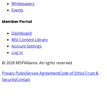
Whitepapers
Events
Member Portal
Dashboard
MSI Content Library
Account Settings
Log In
©
2026
MSPAlliance. All rights reserved.
Privacy Policy
Service Agreement
Code of Ethics
Trust &
Security
Contact