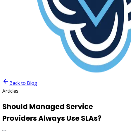
Back to Blog
Articles
Should Managed Service
Providers Always Use SLAs?