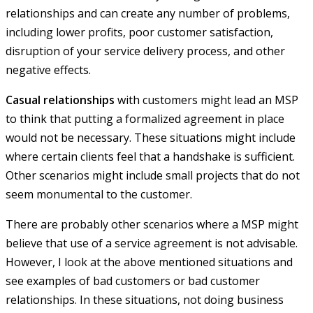
relationships and can create any number of problems,
including lower profits, poor customer satisfaction,
disruption of your service delivery process, and other
negative effects.
Casual relationships
with customers might lead an MSP
to think that putting a formalized agreement in place
would not be necessary. These situations might include
where certain clients feel that a handshake is sufficient.
Other scenarios might include small projects that do not
seem monumental to the customer.
There are probably other scenarios where a MSP might
believe that use of a service agreement is not advisable.
However, I look at the above mentioned situations and
see examples of bad customers or bad customer
relationships. In these situations, not doing business