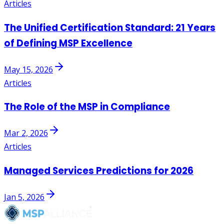
Articles
The Unified Certification Standard: 21 Years
of Defining MSP Excellence
May 15, 2026
Articles
The Role of the MSP in Compliance
Mar 2, 2026
Articles
Managed Services Predictions for 2026
Jan 5, 2026