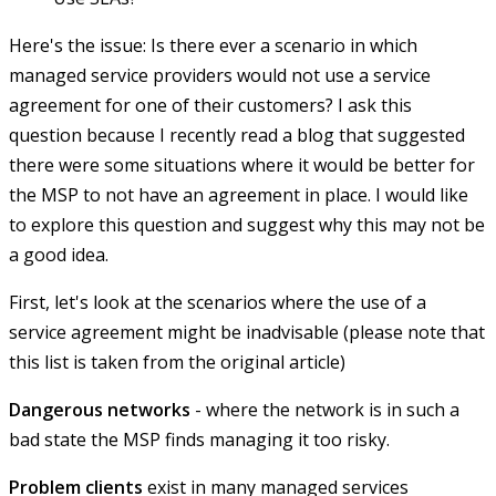
Here's the issue: Is there ever a scenario in which
managed service providers would not use a service
agreement for one of their customers? I ask this
question because I recently read a blog that suggested
there were some situations where it would be better for
the MSP to not have an agreement in place. I would like
to explore this question and suggest why this may not be
a good idea.
First, let's look at the scenarios where the use of a
service agreement might be inadvisable (please note that
this list is taken from the original article)
Dangerous networks
- where the network is in such a
bad state the MSP finds managing it too risky.
Problem clients
exist in many managed services