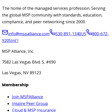
The home of the managed services profession. Serving
the global MSP community with standards, education,
compliance, and peer networking since 2000.
info@mspalliance.com
530-891-1340
US
800-672-
9205
Int'l
MSP Alliance, Inc.
7582 Las Vegas Blvd. S, #690
Las Vegas, NV 89123
Membership
Join MSPAlliance
Inspire Peer Group
Cloud & MSP Insurance