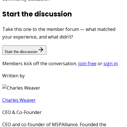
Start the discussion
Take this one to the member forum — what matched
your experience, and what didn’t?
Start the discussion
Members kick off the conversation.
Join free
or
sign in
.
Written by
Charles Weaver
CEO & Co-Founder
CEO and co-founder of MSPAlliance. Founded the