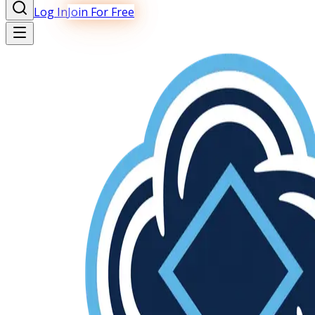
Log In
Join For Free