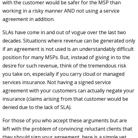
with the customer would be safer for the MSP than
working in a risky manner AND not using a service
agreement in addition.
SLAs have come in and out of vogue over the last two
decades. Situations where revenue can be generated only
if an agreement is not used is an understandably difficult
position for many MSPs. But, instead of giving in to the
desire for such revenue, think of the tremendous risk
you take on, especially if you carry cloud or managed
services insurance. Not having a signed service
agreement with your customers can actually negate your
insurance (claims arising from that customer would be
denied due to the lack of SLA).
For those of you who accept these arguments but are
left with the problem of convincing reluctant clients that
they should sign your agreement, here is a simple yet