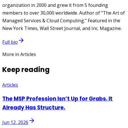
organization in 2000 and grew it from 5 founding
members to over 30,000 worldwide. Author of "The Art of
Managed Services & Cloud Computing." Featured in the
New York Times, Wall Street Journal, and Inc. Magazine.
Full bio
More in Articles
Keep reading
Articles
The MSP Profession Isn’t Up for Grabs. It
Already Has Structure.
Jun 12, 2026