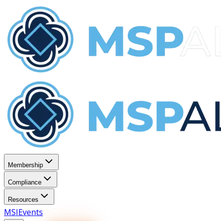
Membership
Compliance
Resources
MSI
Events