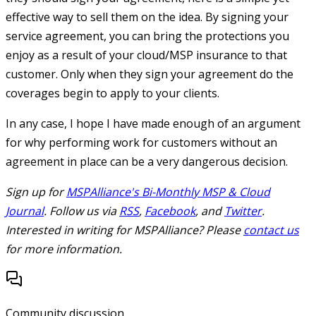
effective way to sell them on the idea. By signing your
service agreement, you can bring the protections you
enjoy as a result of your cloud/MSP insurance to that
customer. Only when they sign your agreement do the
coverages begin to apply to your clients.
In any case, I hope I have made enough of an argument
for why performing work for customers without an
agreement in place can be a very dangerous decision.
Sign up for
MSPAlliance's Bi-Monthly MSP & Cloud
Journal
. Follow us via
RSS
,
Facebook
, and
Twitter
.
Interested in writing for MSPAlliance? Please
contact us
for more information.
Community discussion