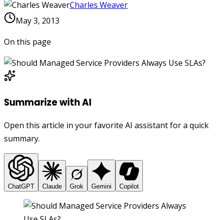
Charles Weaver
May 3, 2013
On this page
Summarize with AI
Open this article in your favorite AI assistant for a quick
summary.
ChatGPT
Claude
Grok
Gemini
Copilot