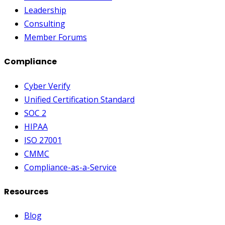
Leadership
Consulting
Member Forums
Compliance
Cyber Verify
Unified Certification Standard
SOC 2
HIPAA
ISO 27001
CMMC
Compliance-as-a-Service
Resources
Blog