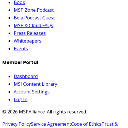
Book
MSP Zone Podcast
Be a Podcast Guest
MSP & Cloud FAQs
Press Releases
Whitepapers
Events
Member Portal
Dashboard
MSI Content Library
Account Settings
Log In
©
2026
MSPAlliance. All rights reserved.
Privacy Policy
Service Agreement
Code of Ethics
Trust &