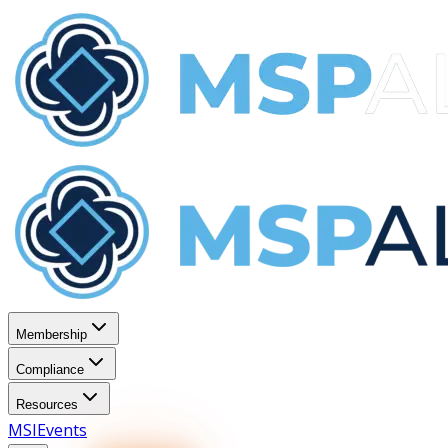
Membership
Compliance
Resources
MSI
Events