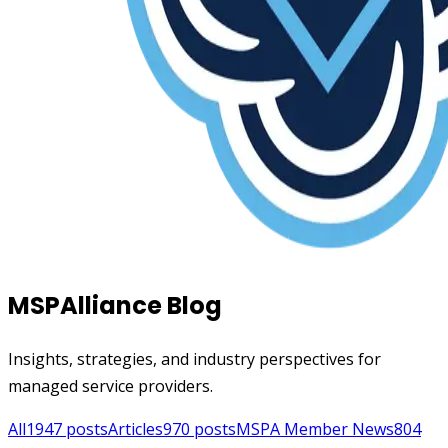
MSPAlliance Blog
Insights, strategies, and industry perspectives for
managed service providers.
All
1947
posts
Articles
970
posts
MSPA Member News
804