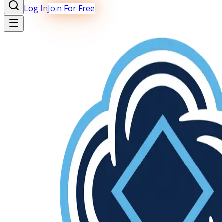
Log In
Join For Free