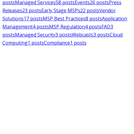
posts
Managed Services
58
posts
Events
26
posts
Press
Releases
23
posts
Early Stage MSPs
22
posts
Vendor
Solutions
17
posts
MSP Best Practices
8
posts
Application
Management
4
posts
MSP Regulation
4
posts
FAQ
3
posts
Managed Security
3
posts
Webcasts
3
posts
Cloud
Computing
1
posts
Compliance
1
posts
MSPAlliance
Press Releases
Jul 16, 2026
MSPAlliance Applauds
Department of Defense
Suspension of CMMC Phase II,
Calls for Smarter Cybersecurity
Reform