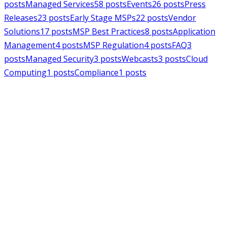
posts
Managed Services
58
posts
Events
26
posts
Press
Releases
23
posts
Early Stage MSPs
22
posts
Vendor
Solutions
17
posts
MSP Best Practices
8
posts
Application
Management
4
posts
MSP Regulation
4
posts
FAQ
3
posts
Managed Security
3
posts
Webcasts
3
posts
Cloud
Computing
1
posts
Compliance
1
posts
MSPAlliance
Press Releases
Jul 16, 2026
MSPAlliance Applauds
Department of Defense
Suspension of CMMC Phase II,
Calls for Smarter Cybersecurity
Reform