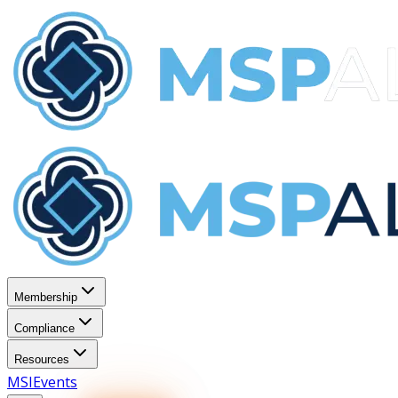
Membership
Compliance
Resources
MSI
Events