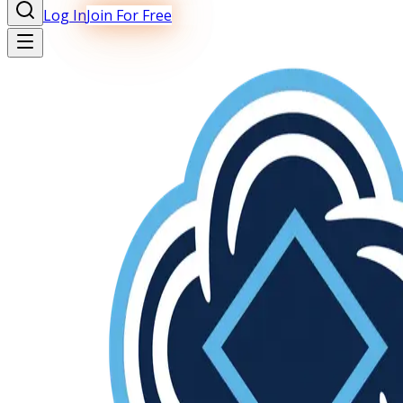
Log In
Join For Free