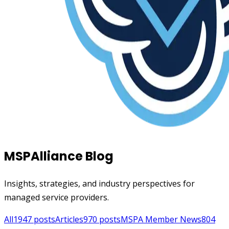
MSPAlliance Blog
Insights, strategies, and industry perspectives for
managed service providers.
All
1947
posts
Articles
970
posts
MSPA Member News
804