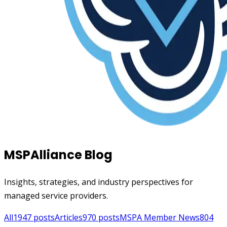
MSPAlliance Blog
Insights, strategies, and industry perspectives for
managed service providers.
All
1947
posts
Articles
970
posts
MSPA Member News
804