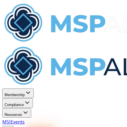
Membership
Compliance
Resources
MSI
Events