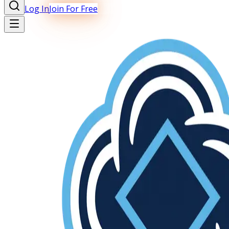
Log In
Join For Free