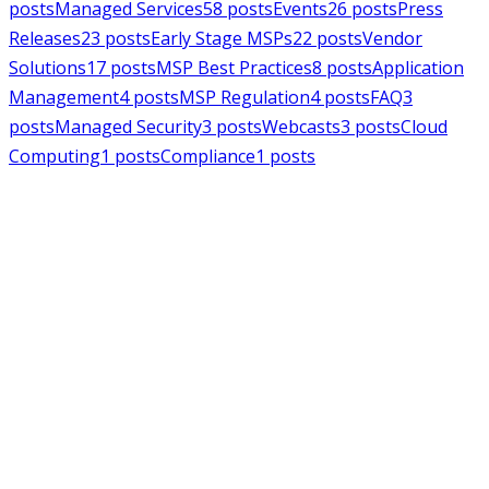
posts
Managed Services
58
posts
Events
26
posts
Press
Releases
23
posts
Early Stage MSPs
22
posts
Vendor
Solutions
17
posts
MSP Best Practices
8
posts
Application
Management
4
posts
MSP Regulation
4
posts
FAQ
3
posts
Managed Security
3
posts
Webcasts
3
posts
Cloud
Computing
1
posts
Compliance
1
posts
MSPAlliance
Press Releases
Jul 16, 2026
MSPAlliance Applauds
Department of Defense
Suspension of CMMC Phase II,
Calls for Smarter Cybersecurity
Reform