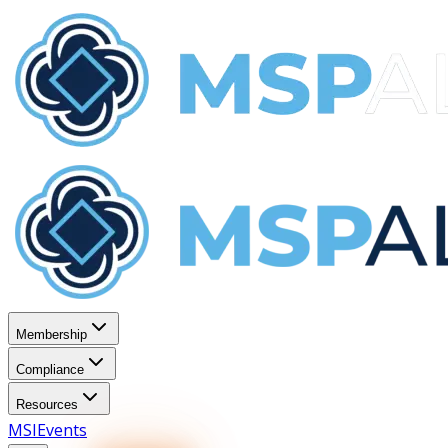
Membership
Compliance
Resources
MSI
Events