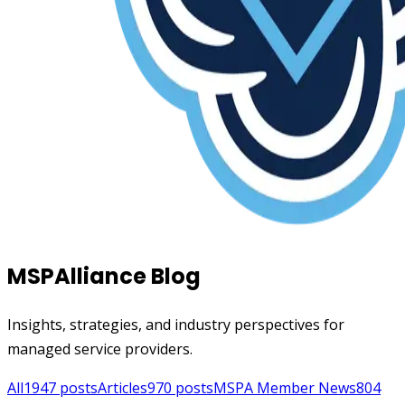
MSPAlliance Blog
Insights, strategies, and industry perspectives for
managed service providers.
All
1947
posts
Articles
970
posts
MSPA Member News
804