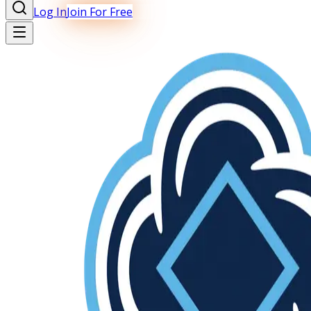
Log In
Join For Free