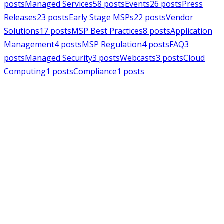
posts
Managed Services
58
posts
Events
26
posts
Press
Releases
23
posts
Early Stage MSPs
22
posts
Vendor
Solutions
17
posts
MSP Best Practices
8
posts
Application
Management
4
posts
MSP Regulation
4
posts
FAQ
3
posts
Managed Security
3
posts
Webcasts
3
posts
Cloud
Computing
1
posts
Compliance
1
posts
MSPAlliance
Press Releases
Jul 16, 2026
MSPAlliance Applauds
Department of Defense
Suspension of CMMC Phase II,
Calls for Smarter Cybersecurity
Reform