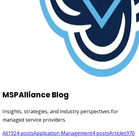
MSPAlliance Blog
Insights, strategies, and industry perspectives for
managed service providers.
All
1924
posts
Application Management
4
posts
Articles
970