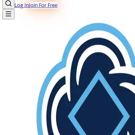
Log In
Join For Free