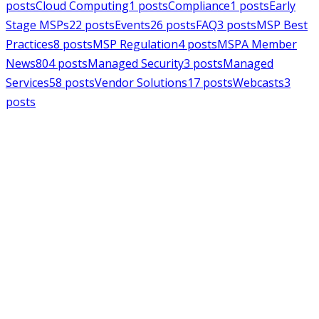
posts
Cloud Computing
1
posts
Compliance
1
posts
Early
Stage MSPs
22
posts
Events
26
posts
FAQ
3
posts
MSP Best
Practices
8
posts
MSP Regulation
4
posts
MSPA Member
News
804
posts
Managed Security
3
posts
Managed
Services
58
posts
Vendor Solutions
17
posts
Webcasts
3
posts
MSPAlliance
MSP Regulation
Jul 14, 2026
CMMC Phase II Suspension: A
Necessary Reset for the Defense
Industrial Base
Charles Weaver
MSPAlliance