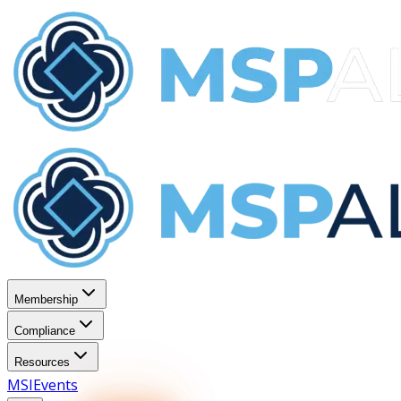
Membership
Compliance
Resources
MSI
Events