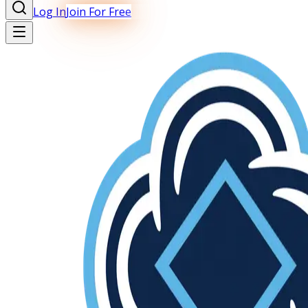
Log In
Join For Free