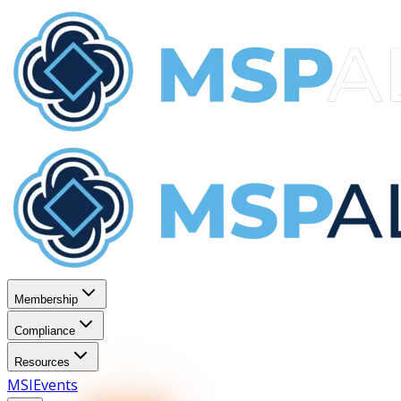
Membership
Compliance
Resources
MSI
Events