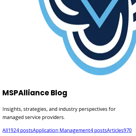
MSPAlliance Blog
Insights, strategies, and industry perspectives for
managed service providers.
All
1924
posts
Application Management
4
posts
Articles
970