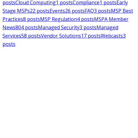
posts
Cloud Computing
1
posts
Compliance
1
posts
Early
Stage MSPs
22
posts
Events
26
posts
FAQ
3
posts
MSP Best
Practices
8
posts
MSP Regulation
4
posts
MSPA Member
News
804
posts
Managed Security
3
posts
Managed
Services
58
posts
Vendor Solutions
17
posts
Webcasts
3
posts
MSPAlliance
MSP Regulation
Jul 14, 2026
CMMC Phase II Suspension: A
Necessary Reset for the Defense
Industrial Base
Charles Weaver
MSPAlliance