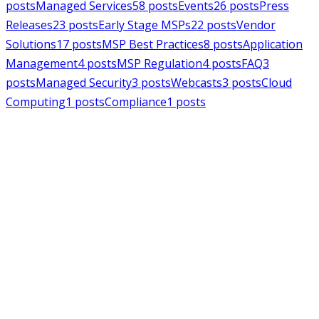
posts
Managed Services
58
posts
Events
26
posts
Press
Releases
23
posts
Early Stage MSPs
22
posts
Vendor
Solutions
17
posts
MSP Best Practices
8
posts
Application
Management
4
posts
MSP Regulation
4
posts
FAQ
3
posts
Managed Security
3
posts
Webcasts
3
posts
Cloud
Computing
1
posts
Compliance
1
posts
MSPAlliance
Press Releases
Jul 16, 2026
MSPAlliance Applauds
Department of Defense
Suspension of CMMC Phase II,
Calls for Smarter Cybersecurity
Reform