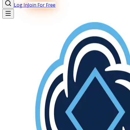
Log In
Join For Free