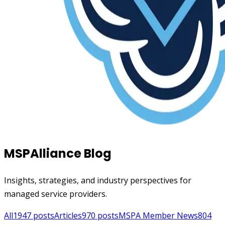
MSPAlliance Blog
Insights, strategies, and industry perspectives for
managed service providers.
All
1947
posts
Articles
970
posts
MSPA Member News
804