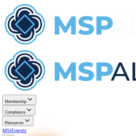
Membership
Compliance
Resources
MSI
Events