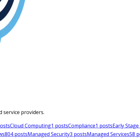
d service providers.
osts
Cloud Computing
1
posts
Compliance
1
posts
Early Stag
ws
804
posts
Managed Security
3
posts
Managed Services
58
p