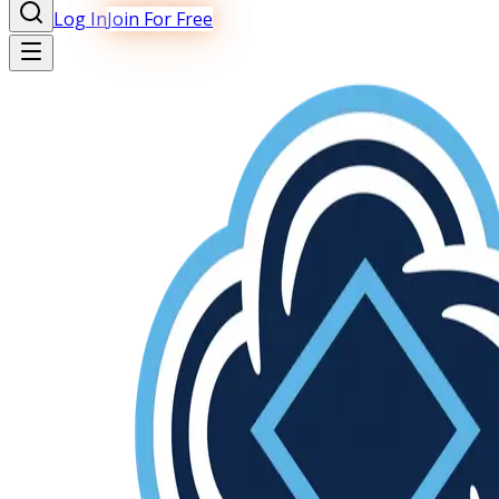
Log In
Join For Free