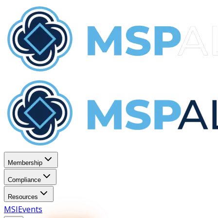
Membership
Compliance
Resources
MSI
Events