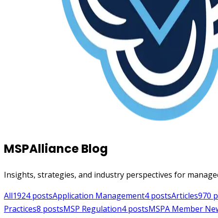
MSPAlliance Blog
Insights, strategies, and industry perspectives for manage
All
1924
posts
Application Management
4
posts
Articles
970
p
Practices
8
posts
MSP Regulation
4
posts
MSPA Member Ne