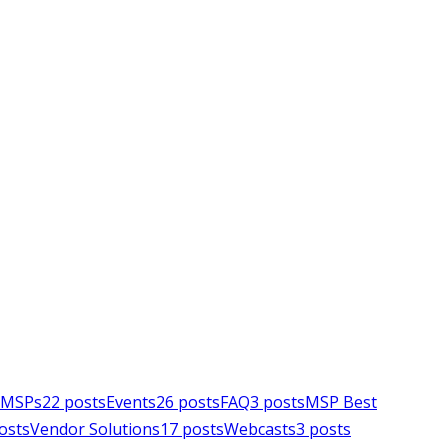
e MSPs
22
posts
Events
26
posts
FAQ
3
posts
MSP Best
osts
Vendor Solutions
17
posts
Webcasts
3
posts