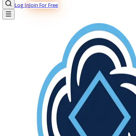
Log In
Join For Free