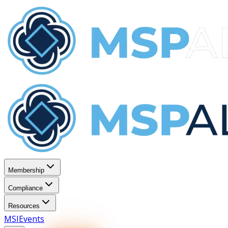
Membership
Compliance
Resources
MSI
Events