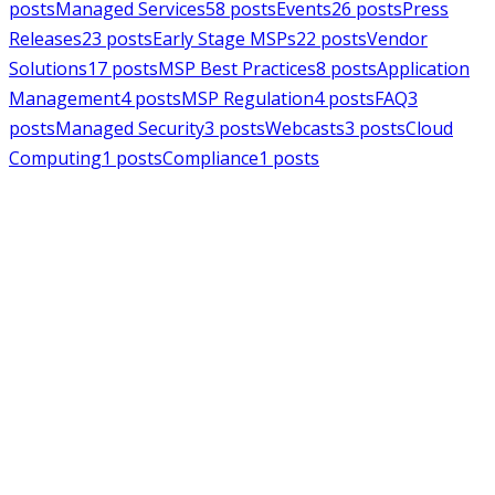
posts
Managed Services
58
posts
Events
26
posts
Press
Releases
23
posts
Early Stage MSPs
22
posts
Vendor
Solutions
17
posts
MSP Best Practices
8
posts
Application
Management
4
posts
MSP Regulation
4
posts
FAQ
3
posts
Managed Security
3
posts
Webcasts
3
posts
Cloud
Computing
1
posts
Compliance
1
posts
MSPAlliance
Press Releases
Jul 16, 2026
MSPAlliance Applauds
Department of Defense
Suspension of CMMC Phase II,
Calls for Smarter Cybersecurity
Reform