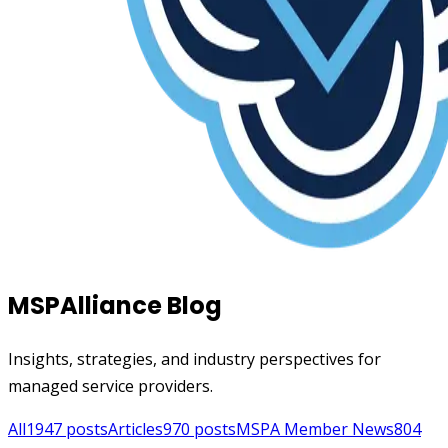
MSPAlliance Blog
Insights, strategies, and industry perspectives for
managed service providers.
All
1947
posts
Articles
970
posts
MSPA Member News
804