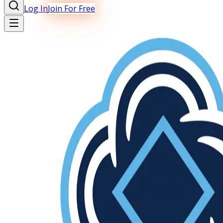
Log In
Join For Free