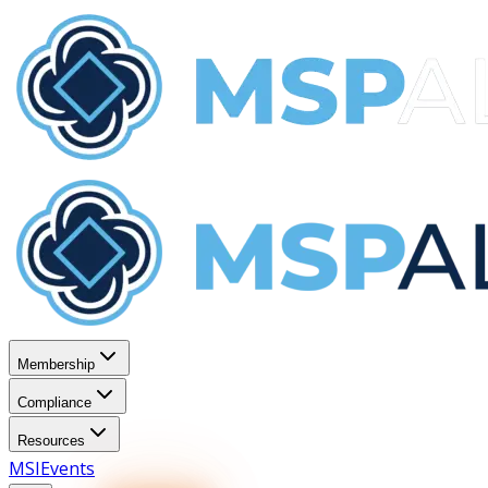
Membership
Compliance
Resources
MSI
Events