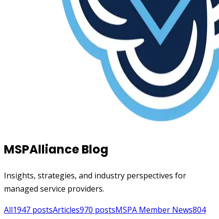
MSPAlliance Blog
Insights, strategies, and industry perspectives for
managed service providers.
All
1947
posts
Articles
970
posts
MSPA Member News
804