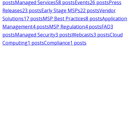
posts
Managed Services
58
posts
Events
26
posts
Press
Releases
23
posts
Early Stage MSPs
22
posts
Vendor
Solutions
17
posts
MSP Best Practices
8
posts
Application
Management
4
posts
MSP Regulation
4
posts
FAQ
3
posts
Managed Security
3
posts
Webcasts
3
posts
Cloud
Computing
1
posts
Compliance
1
posts
MSPAlliance
Press Releases
Jul 16, 2026
MSPAlliance Applauds
Department of Defense
Suspension of CMMC Phase II,
Calls for Smarter Cybersecurity
Reform