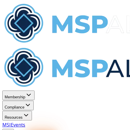
Membership
Compliance
Resources
MSI
Events