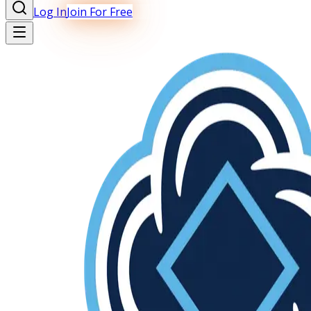
Log In
Join For Free