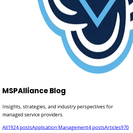
MSPAlliance Blog
Insights, strategies, and industry perspectives for
managed service providers.
All
1924
posts
Application Management
4
posts
Articles
970