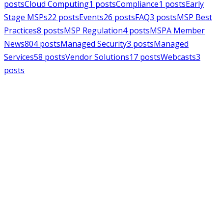
posts
Cloud Computing
1
posts
Compliance
1
posts
Early
Stage MSPs
22
posts
Events
26
posts
FAQ
3
posts
MSP Best
Practices
8
posts
MSP Regulation
4
posts
MSPA Member
News
804
posts
Managed Security
3
posts
Managed
Services
58
posts
Vendor Solutions
17
posts
Webcasts
3
posts
MSPAlliance
MSP Regulation
Jul 14, 2026
CMMC Phase II Suspension: A
Necessary Reset for the Defense
Industrial Base
Charles Weaver
MSPAlliance