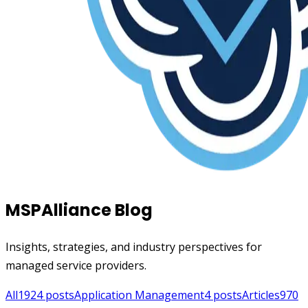
MSPAlliance Blog
Insights, strategies, and industry perspectives for
managed service providers.
All
1924
posts
Application Management
4
posts
Articles
970