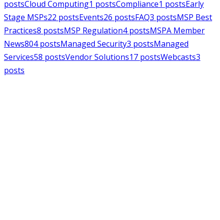
posts
Cloud Computing
1
posts
Compliance
1
posts
Early
Stage MSPs
22
posts
Events
26
posts
FAQ
3
posts
MSP Best
Practices
8
posts
MSP Regulation
4
posts
MSPA Member
News
804
posts
Managed Security
3
posts
Managed
Services
58
posts
Vendor Solutions
17
posts
Webcasts
3
posts
MSPAlliance
MSP Regulation
Jul 14, 2026
CMMC Phase II Suspension: A
Necessary Reset for the Defense
Industrial Base
Charles Weaver
MSPAlliance