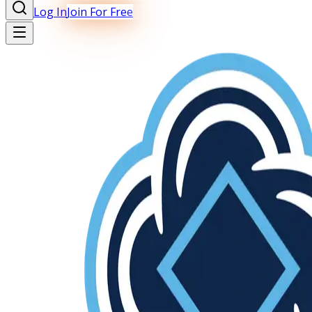
Log In
Join For Free