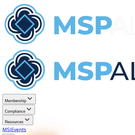
Membership
Compliance
Resources
MSI
Events