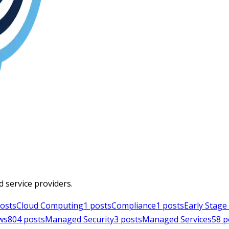
d service providers.
osts
Cloud Computing
1
posts
Compliance
1
posts
Early Stag
ws
804
posts
Managed Security
3
posts
Managed Services
58
p