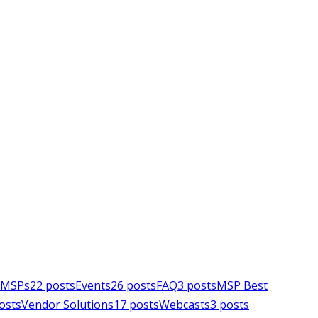
e MSPs
22
posts
Events
26
posts
FAQ
3
posts
MSP Best
osts
Vendor Solutions
17
posts
Webcasts
3
posts