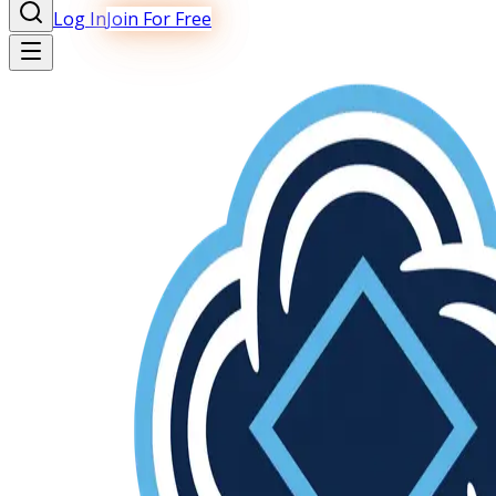
Log In
Join For Free