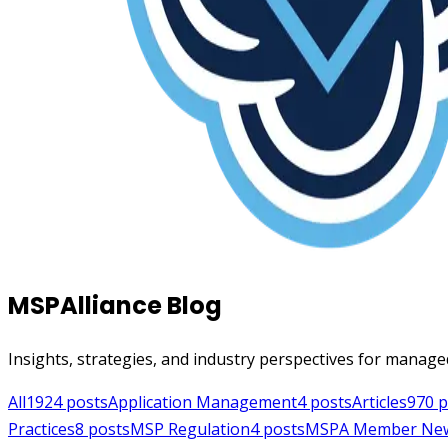
MSPAlliance Blog
Insights, strategies, and industry perspectives for manage
All
1924
posts
Application Management
4
posts
Articles
970
p
Practices
8
posts
MSP Regulation
4
posts
MSPA Member Ne