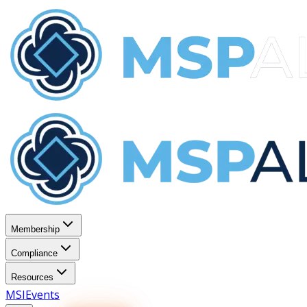
Membership
Compliance
Resources
MSI
Events