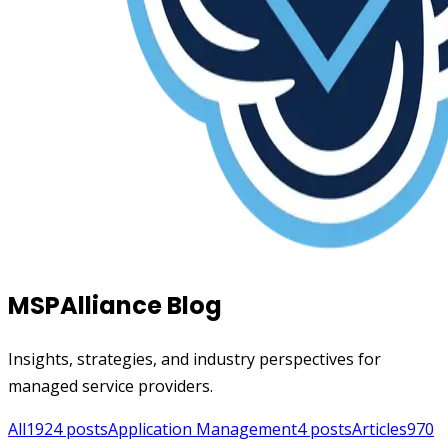
MSPAlliance Blog
Insights, strategies, and industry perspectives for
managed service providers.
All
1924
posts
Application Management
4
posts
Articles
970