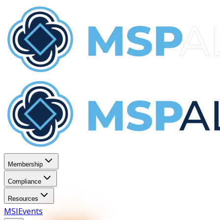
Membership
Compliance
Resources
MSI
Events