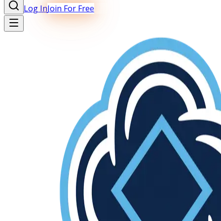
Log In
Join For Free