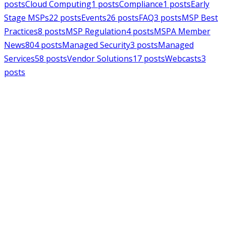
posts
Cloud Computing
1
posts
Compliance
1
posts
Early
Stage MSPs
22
posts
Events
26
posts
FAQ
3
posts
MSP Best
Practices
8
posts
MSP Regulation
4
posts
MSPA Member
News
804
posts
Managed Security
3
posts
Managed
Services
58
posts
Vendor Solutions
17
posts
Webcasts
3
posts
MSPAlliance
MSP Regulation
Jul 14, 2026
CMMC Phase II Suspension: A
Necessary Reset for the Defense
Industrial Base
Charles Weaver
MSPAlliance