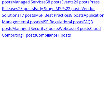
posts
Managed Services
58
posts
Events
26
posts
Press
Releases
23
posts
Early Stage MSPs
22
posts
Vendor
Solutions
17
posts
MSP Best Practices
8
posts
Application
Management
4
posts
MSP Regulation
4
posts
FAQ
3
posts
Managed Security
3
posts
Webcasts
3
posts
Cloud
Computing
1
posts
Compliance
1
posts
MSPAlliance
Press Releases
Jul 16, 2026
MSPAlliance Applauds
Department of Defense
Suspension of CMMC Phase II,
Calls for Smarter Cybersecurity
Reform