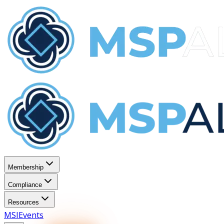
Membership
Compliance
Resources
MSI
Events