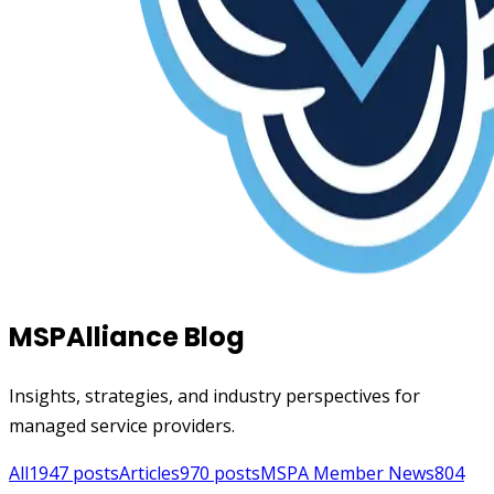
MSPAlliance Blog
Insights, strategies, and industry perspectives for
managed service providers.
All
1947
posts
Articles
970
posts
MSPA Member News
804