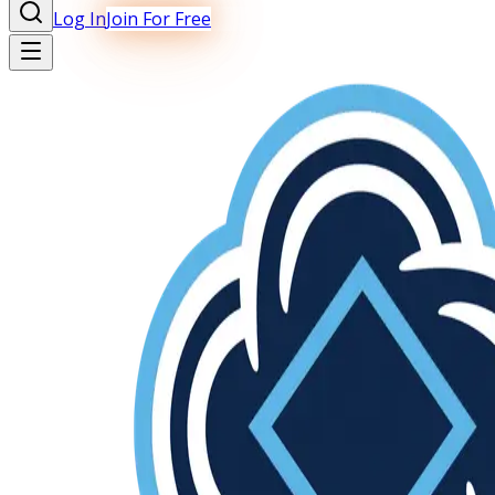
Log In
Join For Free