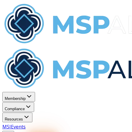
Membership
Compliance
Resources
MSI
Events