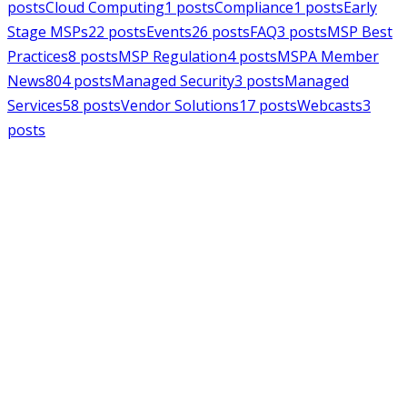
posts
Cloud Computing
1
posts
Compliance
1
posts
Early
Stage MSPs
22
posts
Events
26
posts
FAQ
3
posts
MSP Best
Practices
8
posts
MSP Regulation
4
posts
MSPA Member
News
804
posts
Managed Security
3
posts
Managed
Services
58
posts
Vendor Solutions
17
posts
Webcasts
3
posts
MSPAlliance
MSP Regulation
Jul 14, 2026
CMMC Phase II Suspension: A
Necessary Reset for the Defense
Industrial Base
Charles Weaver
MSPAlliance