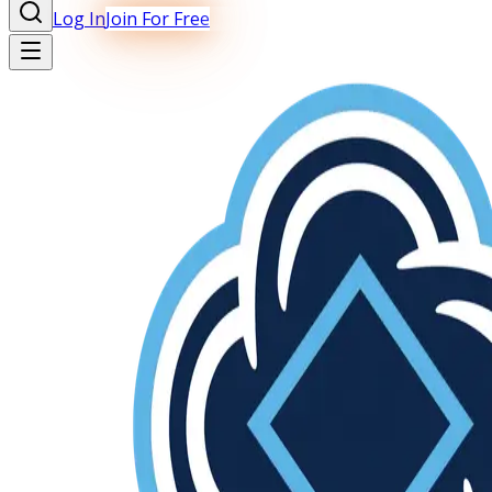
Log In
Join For Free