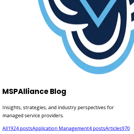
MSPAlliance Blog
Insights, strategies, and industry perspectives for
managed service providers.
All
1924
posts
Application Management
4
posts
Articles
970