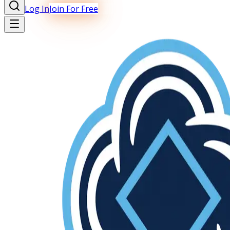
Log In
Join For Free