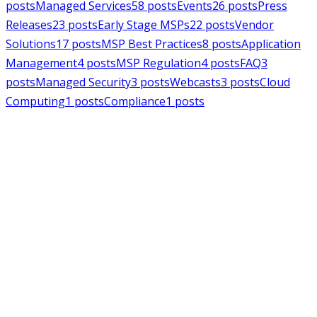
posts
Managed Services
58
posts
Events
26
posts
Press
Releases
23
posts
Early Stage MSPs
22
posts
Vendor
Solutions
17
posts
MSP Best Practices
8
posts
Application
Management
4
posts
MSP Regulation
4
posts
FAQ
3
posts
Managed Security
3
posts
Webcasts
3
posts
Cloud
Computing
1
posts
Compliance
1
posts
MSPAlliance
Press Releases
Jul 16, 2026
MSPAlliance Applauds
Department of Defense
Suspension of CMMC Phase II,
Calls for Smarter Cybersecurity
Reform