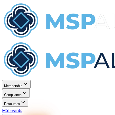
Membership
Compliance
Resources
MSI
Events