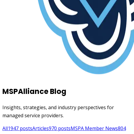
MSPAlliance Blog
Insights, strategies, and industry perspectives for
managed service providers.
All
1947
posts
Articles
970
posts
MSPA Member News
804