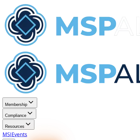
Membership
Compliance
Resources
MSI
Events