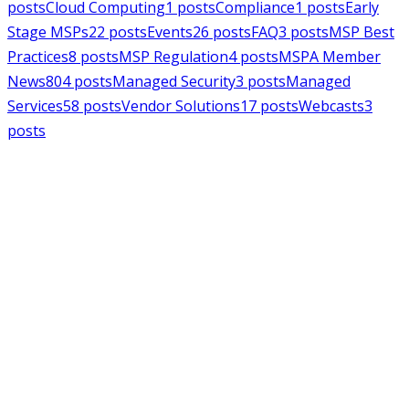
posts
Cloud Computing
1
posts
Compliance
1
posts
Early
Stage MSPs
22
posts
Events
26
posts
FAQ
3
posts
MSP Best
Practices
8
posts
MSP Regulation
4
posts
MSPA Member
News
804
posts
Managed Security
3
posts
Managed
Services
58
posts
Vendor Solutions
17
posts
Webcasts
3
posts
MSPAlliance
MSP Regulation
Jul 14, 2026
CMMC Phase II Suspension: A
Necessary Reset for the Defense
Industrial Base
Charles Weaver
MSPAlliance