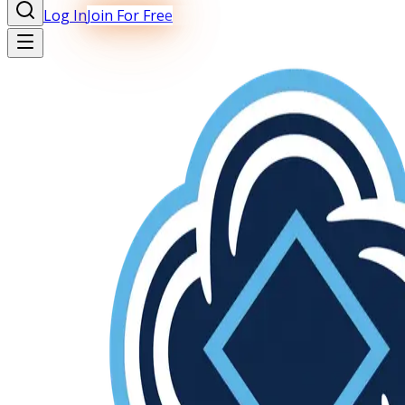
Log In
Join For Free