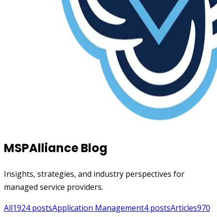
MSPAlliance Blog
Insights, strategies, and industry perspectives for
managed service providers.
All
1924
posts
Application Management
4
posts
Articles
970