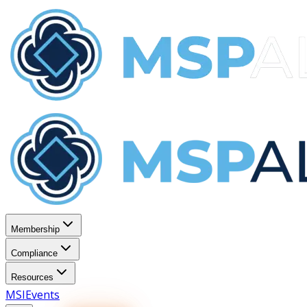
Membership
Compliance
Resources
MSI
Events