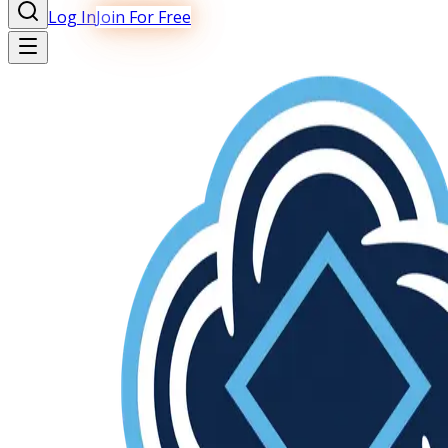
Log In
Join For Free