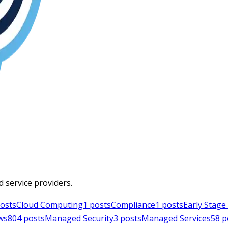
d service providers.
osts
Cloud Computing
1
posts
Compliance
1
posts
Early Stag
ws
804
posts
Managed Security
3
posts
Managed Services
58
p