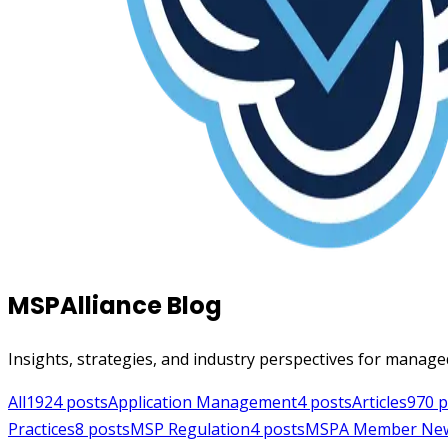
MSPAlliance Blog
Insights, strategies, and industry perspectives for manage
All
1924
posts
Application Management
4
posts
Articles
970
p
Practices
8
posts
MSP Regulation
4
posts
MSPA Member Ne