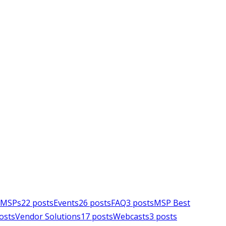
e MSPs
22
posts
Events
26
posts
FAQ
3
posts
MSP Best
osts
Vendor Solutions
17
posts
Webcasts
3
posts