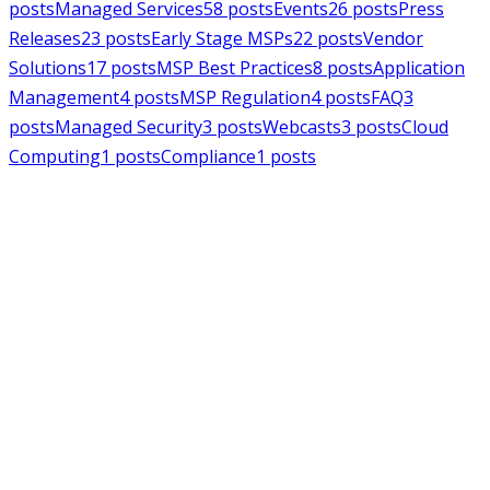
posts
Managed Services
58
posts
Events
26
posts
Press
Releases
23
posts
Early Stage MSPs
22
posts
Vendor
Solutions
17
posts
MSP Best Practices
8
posts
Application
Management
4
posts
MSP Regulation
4
posts
FAQ
3
posts
Managed Security
3
posts
Webcasts
3
posts
Cloud
Computing
1
posts
Compliance
1
posts
MSPAlliance
Press Releases
Jul 16, 2026
MSPAlliance Applauds
Department of Defense
Suspension of CMMC Phase II,
Calls for Smarter Cybersecurity
Reform