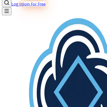
Log In
Join For Free