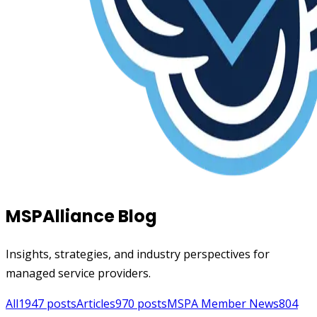
MSPAlliance Blog
Insights, strategies, and industry perspectives for
managed service providers.
All
1947
posts
Articles
970
posts
MSPA Member News
804