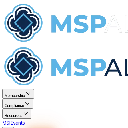
Membership
Compliance
Resources
MSI
Events