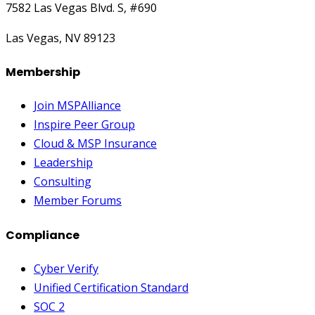
7582 Las Vegas Blvd. S, #690
Las Vegas, NV 89123
Membership
Join MSPAlliance
Inspire Peer Group
Cloud & MSP Insurance
Leadership
Consulting
Member Forums
Compliance
Cyber Verify
Unified Certification Standard
SOC 2