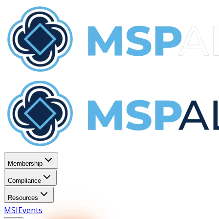
Membership
Compliance
Resources
MSI
Events