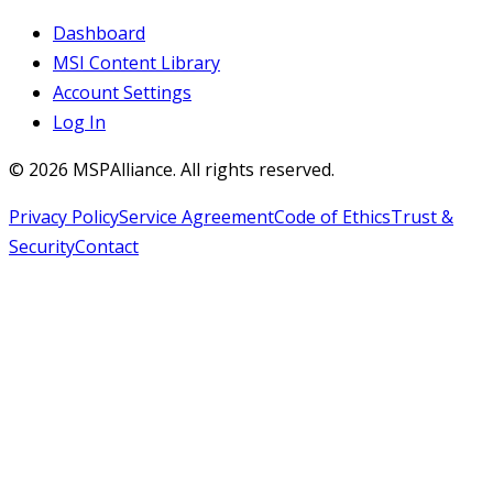
Dashboard
MSI Content Library
Account Settings
Log In
©
2026
MSPAlliance. All rights reserved.
Privacy Policy
Service Agreement
Code of Ethics
Trust &
Security
Contact