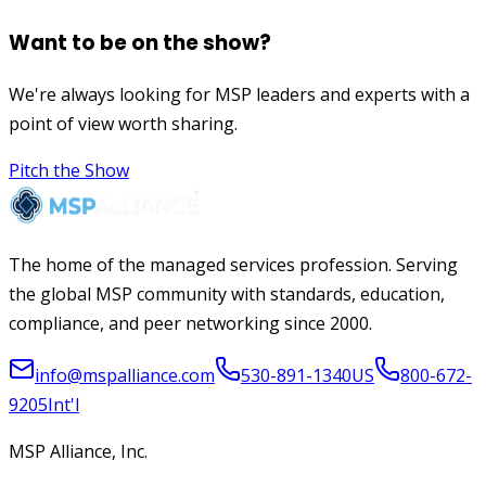
Want to be on the show?
We're always looking for MSP leaders and experts with a
point of view worth sharing.
Pitch the Show
The home of the managed services profession. Serving
the global MSP community with standards, education,
compliance, and peer networking since 2000.
info@mspalliance.com
530-891-1340
US
800-672-
9205
Int'l
MSP Alliance, Inc.