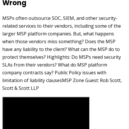
Wrong
MSPs often outsource SOC, SIEM, and other security-
related services to their vendors, including some of the
larger MSP platform companies. But, what happens
when those vendors miss something? Does the MSP
have any liability to the client? What can the MSP do to
protect themselves? Highlights: Do MSPs need security
SLAs from their vendors? What do MSP platform
company contracts say? Public Policy issues with
limitation of liability clausesMSP Zone Guest: Rob Scott,
Scott & Scott LLP