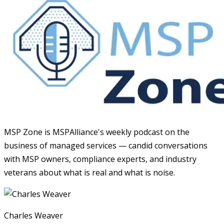
MSP Zone is MSPAlliance's weekly podcast on the
business of managed services — candid conversations
with MSP owners, compliance experts, and industry
veterans about what is real and what is noise.
Charles Weaver