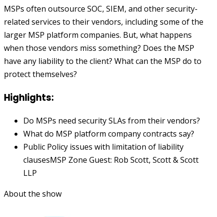
MSPs often outsource SOC, SIEM, and other security-
related services to their vendors, including some of the
larger MSP platform companies. But, what happens
when those vendors miss something? Does the MSP
have any liability to the client? What can the MSP do to
protect themselves?
Highlights:
Do MSPs need security SLAs from their vendors?
What do MSP platform company contracts say?
Public Policy issues with limitation of liability
clausesMSP Zone Guest: Rob Scott, Scott & Scott
LLP
About the show