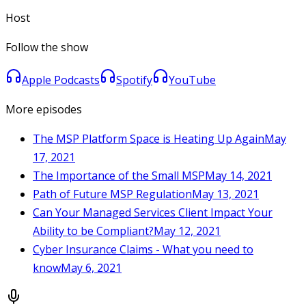
Host
Follow the show
Apple Podcasts
Spotify
YouTube
More episodes
The MSP Platform Space is Heating Up Again
May
17, 2021
The Importance of the Small MSP
May 14, 2021
Path of Future MSP Regulation
May 13, 2021
Can Your Managed Services Client Impact Your
Ability to be Compliant?
May 12, 2021
Cyber Insurance Claims - What you need to
know
May 6, 2021