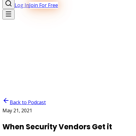
Log In
Join For Free
Back to Podcast
May 21, 2021
When Security Vendors Get it