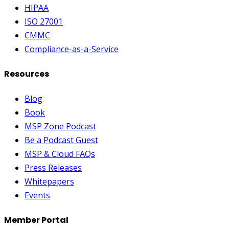
HIPAA
ISO 27001
CMMC
Compliance-as-a-Service
Resources
Blog
Book
MSP Zone Podcast
Be a Podcast Guest
MSP & Cloud FAQs
Press Releases
Whitepapers
Events
Member Portal