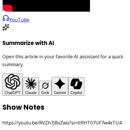
YouTube
Summarize with AI
Open this article in your favorite AI assistant for a quick
summary.
ChatGPT
Claude
Grok
Gemini
Copilot
Show Notes
https://youtu.be/RVZh7JRxZwo?si=tIRHT07UF7w4xTU4