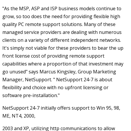
"As the MSP, ASP and ISP business models continue to
grow, so too does the need for providing flexible high
quality PC remote support solutions. Many of these
managed service providers are dealing with numerous
clients on a variety of different independent networks.
It's simply not viable for these providers to bear the up
front license cost of providing remote support
capabilities where a proportion of that investment may
go unused" says Marcus Kingsley, Group Marketing
Manager, NetSupport. " NetSupport 24-7 is about
flexibility and choice with no upfront licensing or
software pre-installation."
NetSupport 24-7 initially offers support to Win 95, 98,
ME, NT4, 2000,
2003 and XP, utilizing http communications to allow