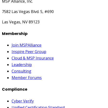
MSP Alliance, Inc.
7582 Las Vegas Blvd. S, #690
Las Vegas, NV 89123
Membership
Join MSPAlliance
Inspire Peer Group
Cloud & MSP Insurance
Leadership
Consulting
Member Forums
Compliance
Cyber Verify
Unified Certification Standard