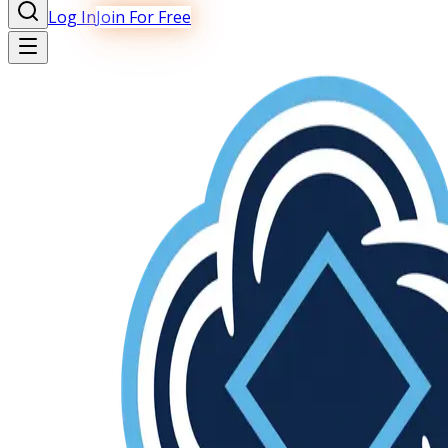
Log In
Join For Free