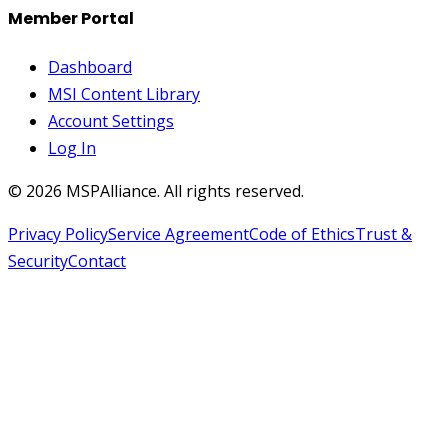
Member Portal
Dashboard
MSI Content Library
Account Settings
Log In
©
2026
MSPAlliance. All rights reserved.
Privacy Policy
Service Agreement
Code of Ethics
Trust &
Security
Contact