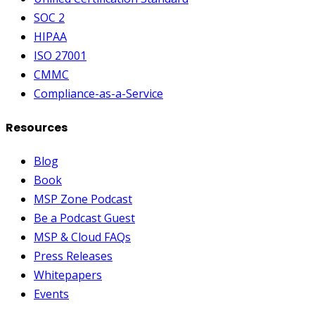
SOC 2
HIPAA
ISO 27001
CMMC
Compliance-as-a-Service
Resources
Blog
Book
MSP Zone Podcast
Be a Podcast Guest
MSP & Cloud FAQs
Press Releases
Whitepapers
Events