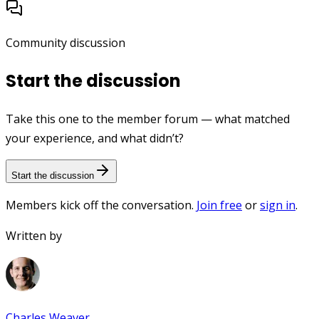
Community discussion
Start the discussion
Take this one to the member forum — what matched
your experience, and what didn’t?
Start the discussion
Members kick off the conversation.
Join free
or
sign in
.
Written by
Charles Weaver