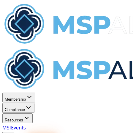
Membership
Compliance
Resources
MSI
Events