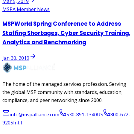
Mar 5, 2019
MSPA Member News
MSPWorld Spring Conference to Address
Staffing Shortages, Cyber Security Training,
Analytics and Benchmarking
Jan 30, 2019
The home of the managed services profession. Serving
the global MSP community with standards, education,
compliance, and peer networking since 2000.
info@mspalliance.com
530-891-1340
US
800-672-
9205
Int'l