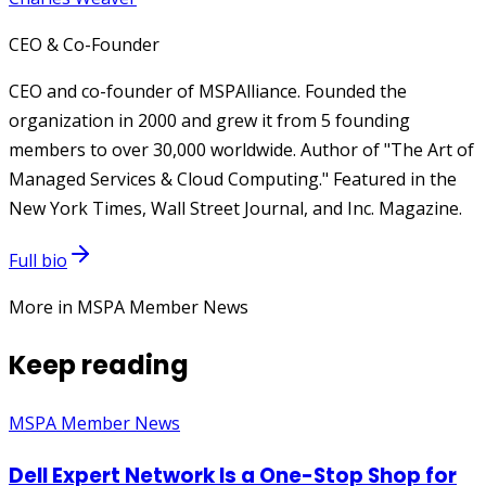
CEO & Co-Founder
CEO and co-founder of MSPAlliance. Founded the
organization in 2000 and grew it from 5 founding
members to over 30,000 worldwide. Author of "The Art of
Managed Services & Cloud Computing." Featured in the
New York Times, Wall Street Journal, and Inc. Magazine.
Full bio
More in MSPA Member News
Keep reading
MSPA Member News
Dell Expert Network Is a One-Stop Shop for