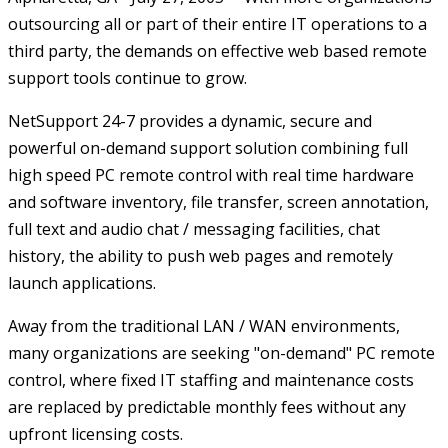
outsourcing all or part of their entire IT operations to a
third party, the demands on effective web based remote
support tools continue to grow.
NetSupport 24-7 provides a dynamic, secure and
powerful on-demand support solution combining full
high speed PC remote control with real time hardware
and software inventory, file transfer, screen annotation,
full text and audio chat / messaging facilities, chat
history, the ability to push web pages and remotely
launch applications.
Away from the traditional LAN / WAN environments,
many organizations are seeking "on-demand" PC remote
control, where fixed IT staffing and maintenance costs
are replaced by predictable monthly fees without any
upfront licensing costs.