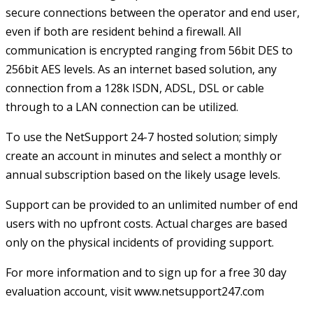
secure connections between the operator and end user,
even if both are resident behind a firewall. All
communication is encrypted ranging from 56bit DES to
256bit AES levels. As an internet based solution, any
connection from a 128k ISDN, ADSL, DSL or cable
through to a LAN connection can be utilized.
To use the NetSupport 24-7 hosted solution; simply
create an account in minutes and select a monthly or
annual subscription based on the likely usage levels.
Support can be provided to an unlimited number of end
users with no upfront costs. Actual charges are based
only on the physical incidents of providing support.
For more information and to sign up for a free 30 day
evaluation account, visit
www.netsupport247.com