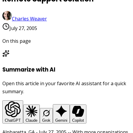
Charles Weaver
July 27, 2005
On this page
Summarize with AI
Open this article in your favorite AI assistant for a quick
summary.
ChatGPT
Claude
Grok
Gemini
Copilot
Alpharetta, GA - July 27, 2005 -- With more organizations