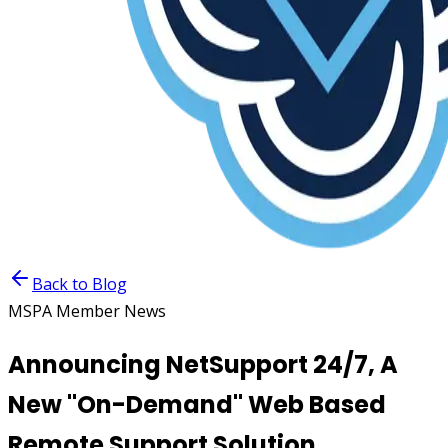
Back to Blog
MSPA Member News
Announcing NetSupport 24/7, A
New "On-Demand" Web Based
Remote Support Solution