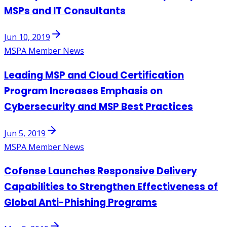
MSPs and IT Consultants
Jun 10, 2019
MSPA Member News
Leading MSP and Cloud Certification
Program Increases Emphasis on
Cybersecurity and MSP Best Practices
Jun 5, 2019
MSPA Member News
Cofense Launches Responsive Delivery
Capabilities to Strengthen Effectiveness of
Global Anti-Phishing Programs