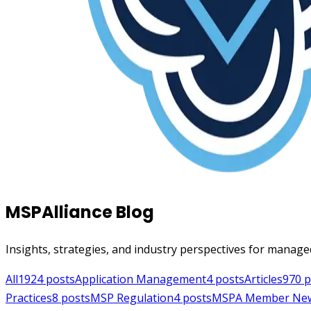
MSPAlliance Blog
Insights, strategies, and industry perspectives for manage
All
1924
posts
Application Management
4
posts
Articles
970
p
Practices
8
posts
MSP Regulation
4
posts
MSPA Member Ne