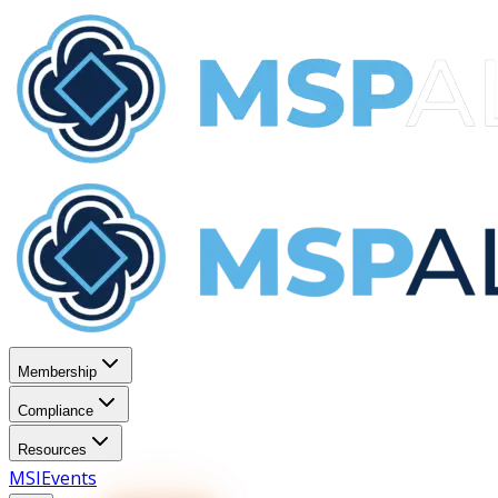
Membership
Compliance
Resources
MSI
Events