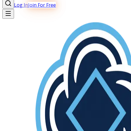
Log In
Join For Free