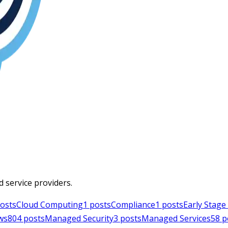
d service providers.
osts
Cloud Computing
1
posts
Compliance
1
posts
Early Stag
ws
804
posts
Managed Security
3
posts
Managed Services
58
p