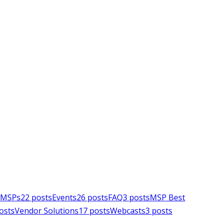
e MSPs
22
posts
Events
26
posts
FAQ
3
posts
MSP Best
osts
Vendor Solutions
17
posts
Webcasts
3
posts