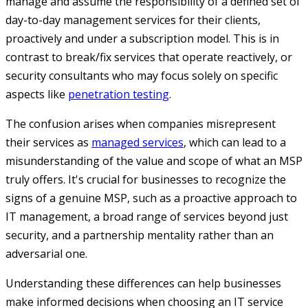
manage and assume the responsibility of a defined set of
day-to-day management services for their clients,
proactively and under a subscription model. This is in
contrast to break/fix services that operate reactively, or
security consultants who may focus solely on specific
aspects like
penetration testing
.
The confusion arises when companies misrepresent
their services as
managed services
, which can lead to a
misunderstanding of the value and scope of what an MSP
truly offers. It's crucial for businesses to recognize the
signs of a genuine MSP, such as a proactive approach to
IT management, a broad range of services beyond just
security, and a partnership mentality rather than an
adversarial one.
Understanding these differences can help businesses
make informed decisions when choosing an IT service