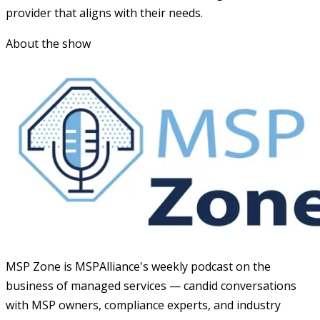
provider that aligns with their needs.
About the show
MSP Zone is MSPAlliance's weekly podcast on the
business of managed services — candid conversations
with MSP owners, compliance experts, and industry