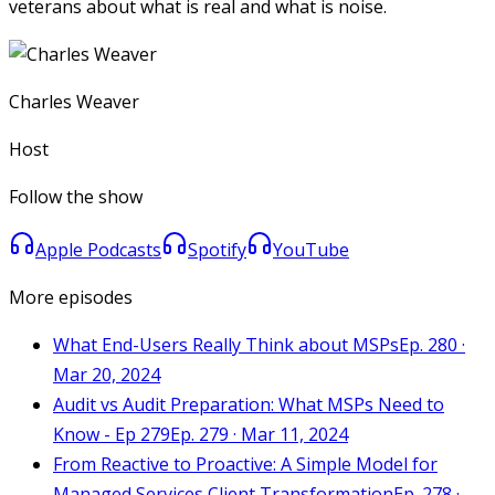
veterans about what is real and what is noise.
Charles Weaver
Host
Follow the show
Apple Podcasts
Spotify
YouTube
More episodes
What End-Users Really Think about MSPs
Ep. 280 ·
Mar 20, 2024
Audit vs Audit Preparation: What MSPs Need to
Know - Ep 279
Ep. 279 · Mar 11, 2024
From Reactive to Proactive: A Simple Model for
Managed Services Client Transformation
Ep. 278 ·