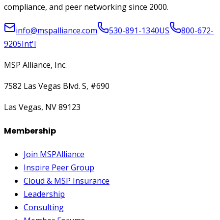
compliance, and peer networking since 2000.
info@mspalliance.com
530-891-1340
US
800-672-
9205
Int'l
MSP Alliance, Inc.
7582 Las Vegas Blvd. S, #690
Las Vegas, NV 89123
Membership
Join MSPAlliance
Inspire Peer Group
Cloud & MSP Insurance
Leadership
Consulting