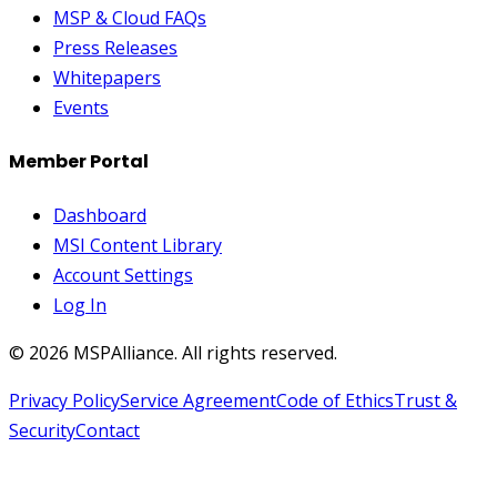
MSP & Cloud FAQs
Press Releases
Whitepapers
Events
Member Portal
Dashboard
MSI Content Library
Account Settings
Log In
©
2026
MSPAlliance. All rights reserved.
Privacy Policy
Service Agreement
Code of Ethics
Trust &
Security
Contact