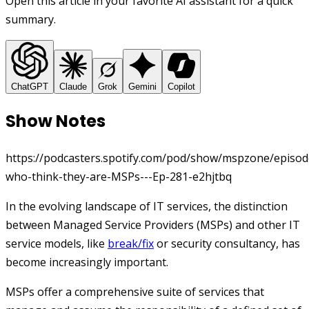
Open this article in your favorite AI assistant for a quick
summary.
ChatGPT
Claude
Grok
Gemini
Copilot
Show Notes
https://podcasters.spotify.com/pod/show/mspzone/episod
who-think-they-are-MSPs---Ep-281-e2hjtbq
In the evolving landscape of IT services, the distinction
between Managed Service Providers (MSPs) and other IT
service models, like
break/fix
or security consultancy, has
become increasingly important.
MSPs offer a comprehensive suite of services that