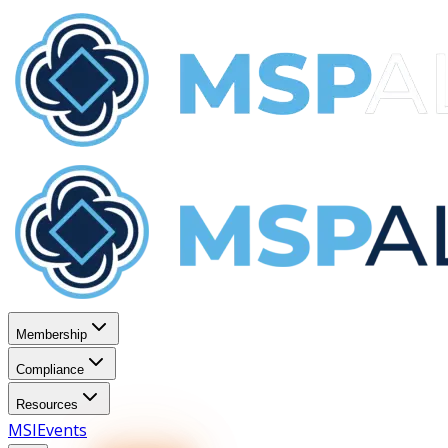
Membership
Compliance
Resources
MSI
Events