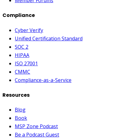
Member Forums
Compliance
Cyber Verify
Unified Certification Standard
SOC 2
HIPAA
ISO 27001
CMMC
Compliance-as-a-Service
Resources
Blog
Book
MSP Zone Podcast
Be a Podcast Guest