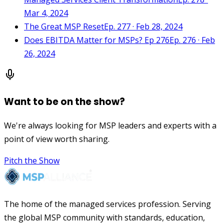
Mar 4, 2024
The Great MSP Reset
Ep. 277 · Feb 28, 2024
Does EBITDA Matter for MSPs? Ep 276
Ep. 276 · Feb
26, 2024
Want to be on the show?
We're always looking for MSP leaders and experts with a
point of view worth sharing.
Pitch the Show
The home of the managed services profession. Serving
the global MSP community with standards, education,