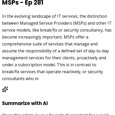
MSPs - Ep 281
In the evolving landscape of IT services, the distinction
between Managed Service Providers (MSPs) and other IT
service models, like break/fix or security consultancy, has
become increasingly important. MSPs offer a
comprehensive suite of services that manage and
assume the responsibility of a defined set of day-to-day
management services for their clients, proactively and
under a subscription model. This is in contrast to
break/fix services that operate reactively, or security
consultants who m
Summarize with AI