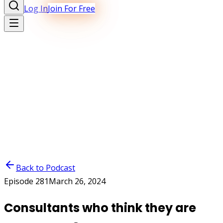
Log In
Join For Free
Back to Podcast
Episode
281
March 26, 2024
Consultants who think they are