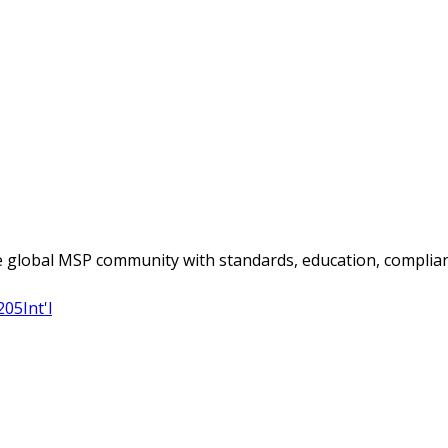
 global MSP community with standards, education, complian
205
Int'l