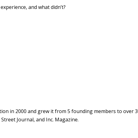
xperience, and what didn’t?
ion in 2000 and grew it from 5 founding members to over 3
Street Journal, and Inc. Magazine.