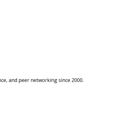
ce, and peer networking since 2000.