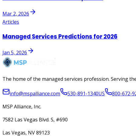
Mar 2, 2026
Articles
Managed Services Predictions for 2026
Jan 5, 2026
The home of the managed services profession. Serving the
info@mspalliance.com
530-891-1340
US
800-672-9
MSP Alliance, Inc.
7582 Las Vegas Blvd. S, #690
Las Vegas, NV 89123