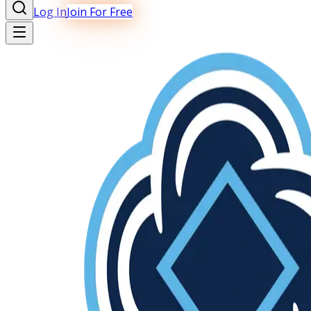
Log In
Join For Free