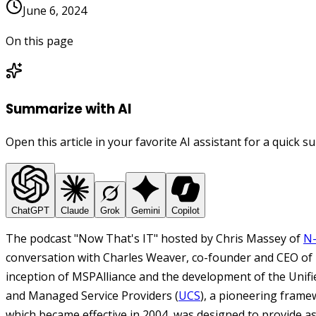
June 6, 2024
On this page
Summarize with AI
Open this article in your favorite AI assistant for a quick 
ChatGPT
Claude
Grok
Gemini
Copilot
The podcast "Now That's IT" hosted by Chris Massey of
N-
conversation with Charles Weaver, co-founder and CEO of 
inception of MSPAlliance and the development of the Unifie
and Managed Service Providers (
UCS
), a pioneering framew
which became effective in 2004, was designed to provide a