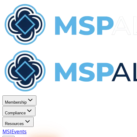
Membership
Compliance
Resources
MSI
Events