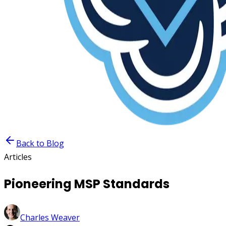
Back to Blog
Articles
Pioneering MSP Standards
Charles Weaver