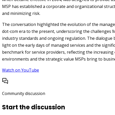
MSP has established a corporate and organizational struct
and minimizing risk.
The conversation highlighted the evolution of the managed
dot-com era to the present, underscoring the challenges M
industry standards and ongoing regulation. The dialogu
light on the early days of managed services and the signific
benchmark for service providers, reflecting the increasing 
environments and the strategic value MSPs bring to busin
Watch on YouTube
Community discussion
Start the discussion