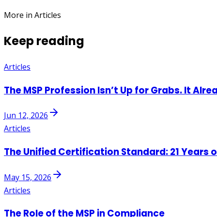
More in Articles
Keep reading
Articles
The MSP Profession Isn’t Up for Grabs. It Alre
Jun 12, 2026
Articles
The Unified Certification Standard: 21 Years 
May 15, 2026
Articles
The Role of the MSP in Compliance