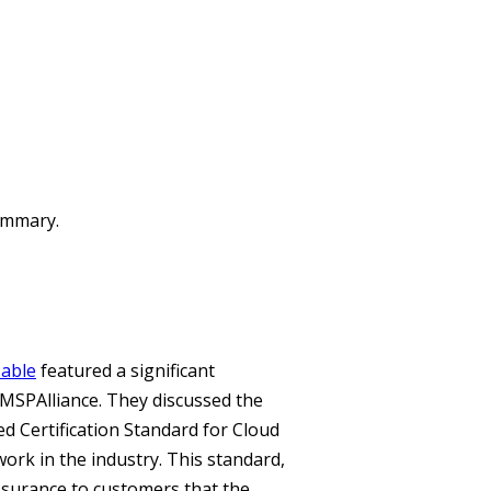
summary.
able
featured a significant
MSPAlliance. They discussed the
d Certification Standard for Cloud
ork in the industry. This standard,
ssurance to customers that the