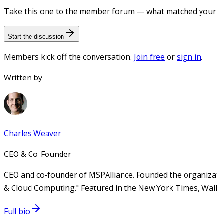
Take this one to the member forum — what matched your e
Start the discussion
Members kick off the conversation.
Join free
or
sign in
.
Written by
Charles Weaver
CEO & Co-Founder
CEO and co-founder of MSPAlliance. Founded the organizat
& Cloud Computing." Featured in the New York Times, Wall 
Full bio