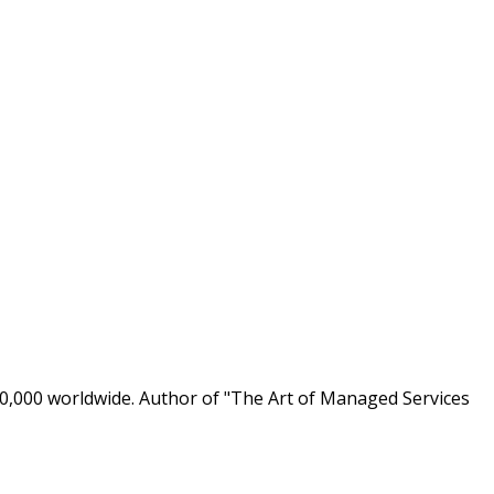
0,000 worldwide. Author of "The Art of Managed Services