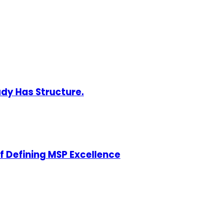
ady Has Structure.
of Defining MSP Excellence