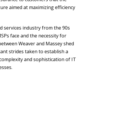
ure aimed at maximizing efficiency
 services industry from the 90s
SPs face and the necessity for
e between Weaver and Massey shed
ant strides taken to establish a
complexity and sophistication of IT
esses.