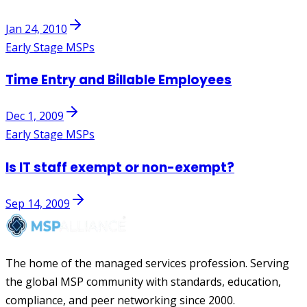
Jan 24, 2010
Early Stage MSPs
Time Entry and Billable Employees
Dec 1, 2009
Early Stage MSPs
Is IT staff exempt or non-exempt?
Sep 14, 2009
The home of the managed services profession. Serving
the global MSP community with standards, education,
compliance, and peer networking since 2000.