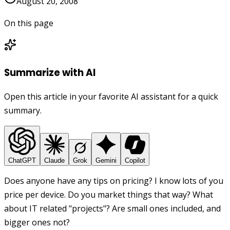
August 20, 2008
On this page
Summarize with AI
Open this article in your favorite AI assistant for a quick
summary.
ChatGPT
Claude
Grok
Gemini
Copilot
Does anyone have any tips on pricing? I know lots of you
price per device. Do you market things that way? What
about IT related "projects"? Are small ones included, and
bigger ones not?