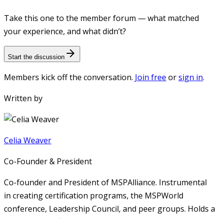
Take this one to the member forum — what matched
your experience, and what didn’t?
Start the discussion
Members kick off the conversation.
Join free
or
sign in
.
Written by
Celia Weaver
Co-Founder & President
Co-founder and President of MSPAlliance. Instrumental
in creating certification programs, the MSPWorld
conference, Leadership Council, and peer groups. Holds a