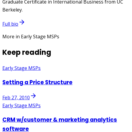
Graduate Certificate in International Business from UC
Berkeley.
Full bio
More in Early Stage MSPs
Keep reading
Early Stage MSPs
Setting a Price Structure
Feb 27, 2010
Early Stage MSPs
CRM w/customer & marketing analytics
software