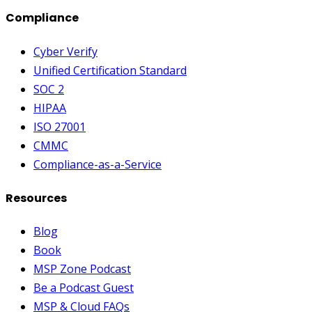
Compliance
Cyber Verify
Unified Certification Standard
SOC 2
HIPAA
ISO 27001
CMMC
Compliance-as-a-Service
Resources
Blog
Book
MSP Zone Podcast
Be a Podcast Guest
MSP & Cloud FAQs