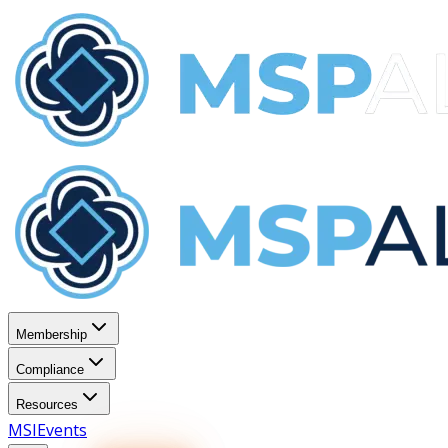
Membership
Compliance
Resources
MSI
Events