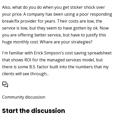
Also, what do you do when you get sticker shock over
your price. A company has been using a poor responding
break/fix provider for years. Their costs are low, the
service is low, but they seem to have gotten by ok. Now
you are offering better service, but have to justify this
huge monthly cost. Whare are your strategies?
I'm familiar with Erick Simpson's cost saving spreadsheet
that shows ROI for the managed services model, but
there is some B.S. factor built into the numbers that my
clients will see through...
Community discussion
Start the discussion