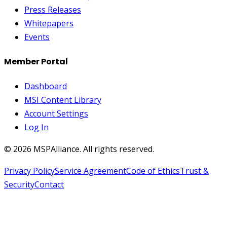
Press Releases
Whitepapers
Events
Member Portal
Dashboard
MSI Content Library
Account Settings
Log In
©
2026
MSPAlliance. All rights reserved.
Privacy Policy
Service Agreement
Code of Ethics
Trust &
Security
Contact