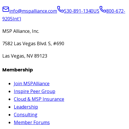
info@mspalliance.com
530-891-1340
US
800-672-
9205
Int'l
MSP Alliance, Inc.
7582 Las Vegas Blvd. S, #690
Las Vegas, NV 89123
Membership
Join MSPAlliance
Inspire Peer Group
Cloud & MSP Insurance
Leadership
Consulting
Member Forums