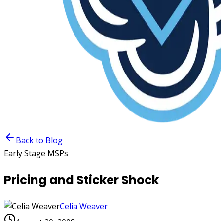
Back to Blog
Early Stage MSPs
Pricing and Sticker Shock
Celia Weaver