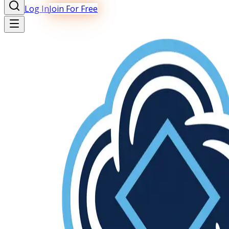
Log In
Join For Free