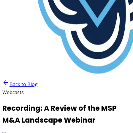
Back to Blog
Webcasts
Recording: A Review of the MSP
M&A Landscape Webinar