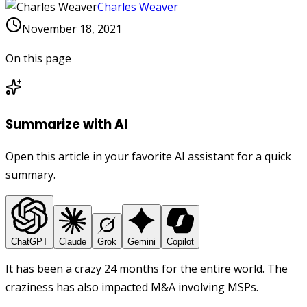
Charles Weaver
November 18, 2021
On this page
Summarize with AI
Open this article in your favorite AI assistant for a quick
summary.
ChatGPT
Claude
Grok
Gemini
Copilot
It has been a crazy 24 months for the entire world. The
craziness has also impacted M&A involving MSPs.