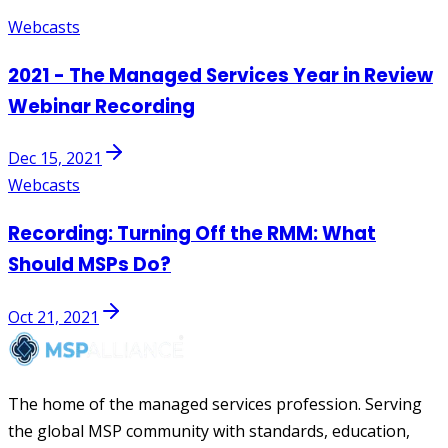
Webcasts
2021 - The Managed Services Year in Review
Webinar Recording
Dec 15, 2021
Webcasts
Recording: Turning Off the RMM: What
Should MSPs Do?
Oct 21, 2021
The home of the managed services profession. Serving
the global MSP community with standards, education,