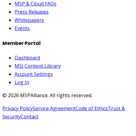
MSP & Cloud FAQs
Press Releases
Whitepapers
Events
Member Portal
Dashboard
MSI Content Library
Account Settings
Log In
©
2026
MSPAlliance. All rights reserved.
Privacy Policy
Service Agreement
Code of Ethics
Trust &
Security
Contact