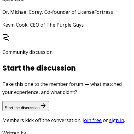
Dr. Michael Corey, Co-founder of LicenseFortress
Kevin Cook, CEO of The Purple Guys
Community discussion
Start the discussion
Take this one to the member forum — what matched
your experience, and what didn’t?
Start the discussion
Members kick off the conversation.
Join free
or
sign in
.
Written by