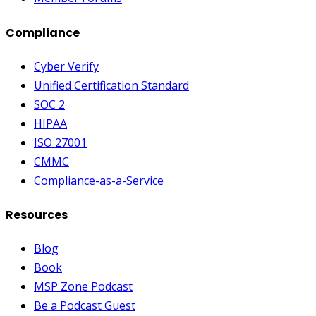
Compliance
Cyber Verify
Unified Certification Standard
SOC 2
HIPAA
ISO 27001
CMMC
Compliance-as-a-Service
Resources
Blog
Book
MSP Zone Podcast
Be a Podcast Guest