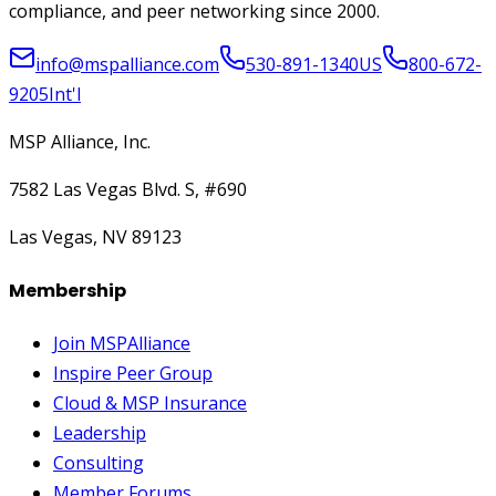
compliance, and peer networking since 2000.
info@mspalliance.com
530-891-1340
US
800-672-
9205
Int'l
MSP Alliance, Inc.
7582 Las Vegas Blvd. S, #690
Las Vegas, NV 89123
Membership
Join MSPAlliance
Inspire Peer Group
Cloud & MSP Insurance
Leadership
Consulting
Member Forums