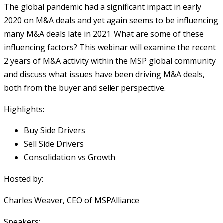
The global pandemic had a significant impact in early
2020 on M&A deals and yet again seems to be influencing
many M&A deals late in 2021. What are some of these
influencing factors? This webinar will examine the recent
2 years of M&A activity within the MSP global community
and discuss what issues have been driving M&A deals,
both from the buyer and seller perspective.
Highlights:
Buy Side Drivers
Sell Side Drivers
Consolidation vs Growth
Hosted by:
Charles Weaver, CEO of MSPAlliance
Speakers: