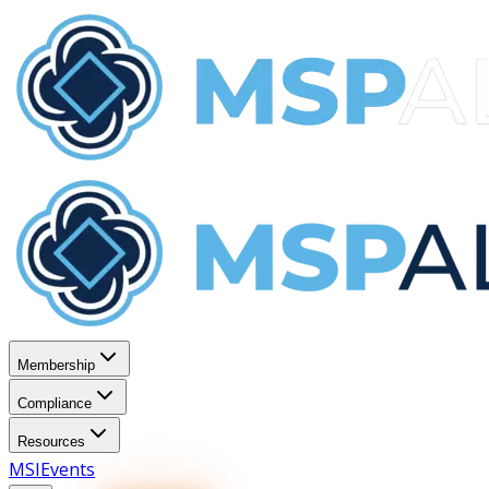
Membership
Compliance
Resources
MSI
Events