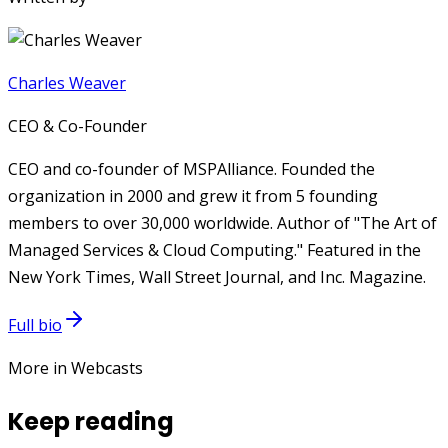
Charles Weaver
CEO & Co-Founder
CEO and co-founder of MSPAlliance. Founded the
organization in 2000 and grew it from 5 founding
members to over 30,000 worldwide. Author of "The Art of
Managed Services & Cloud Computing." Featured in the
New York Times, Wall Street Journal, and Inc. Magazine.
Full bio
More in Webcasts
Keep reading