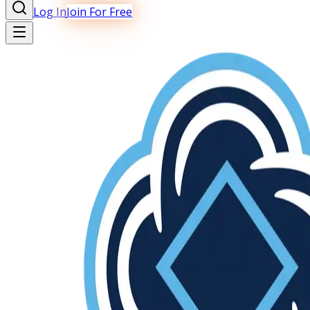
Log In
Join For Free