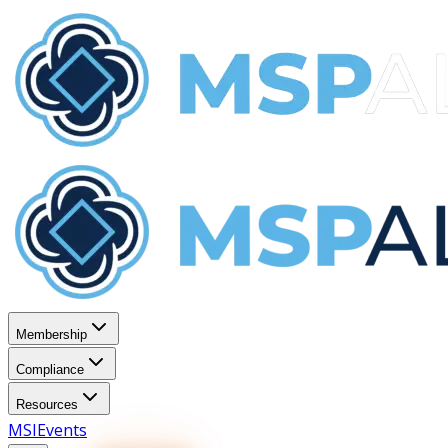
Membership
Compliance
Resources
MSI
Events