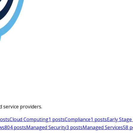
d service providers.
osts
Cloud Computing
1
posts
Compliance
1
posts
Early Stag
ws
804
posts
Managed Security
3
posts
Managed Services
58
p