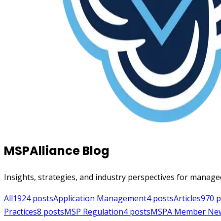
MSPAlliance Blog
Insights, strategies, and industry perspectives for manage
All
1924
posts
Application Management
4
posts
Articles
970
p
Practices
8
posts
MSP Regulation
4
posts
MSPA Member Ne