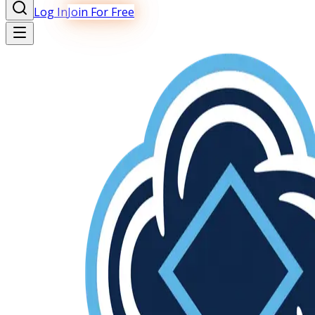
Log In
Join For Free