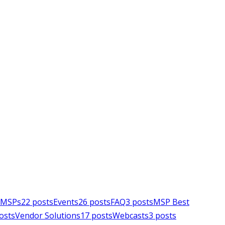
e MSPs
22
posts
Events
26
posts
FAQ
3
posts
MSP Best
osts
Vendor Solutions
17
posts
Webcasts
3
posts