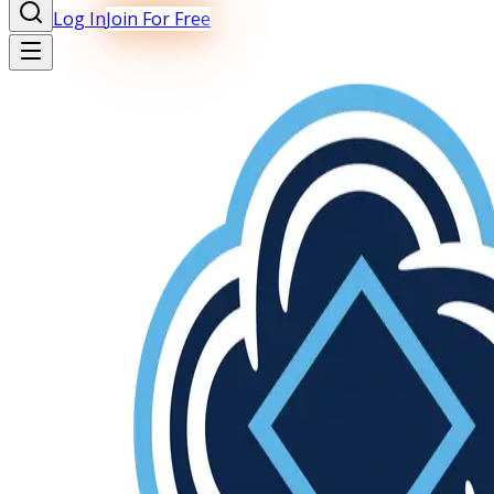
Log In
Join For Free