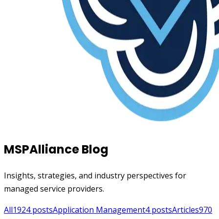
MSPAlliance Blog
Insights, strategies, and industry perspectives for
managed service providers.
All
1924
posts
Application Management
4
posts
Articles
970