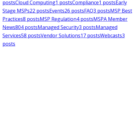
posts
Cloud Computing
1
posts
Compliance
1
posts
Early
Stage MSPs
22
posts
Events
26
posts
FAQ
3
posts
MSP Best
Practices
8
posts
MSP Regulation
4
posts
MSPA Member
News
804
posts
Managed Security
3
posts
Managed
Services
58
posts
Vendor Solutions
17
posts
Webcasts
3
posts
MSPAlliance
MSP Regulation
Jul 14, 2026
CMMC Phase II Suspension: A
Necessary Reset for the Defense
Industrial Base
Charles Weaver
MSPAlliance