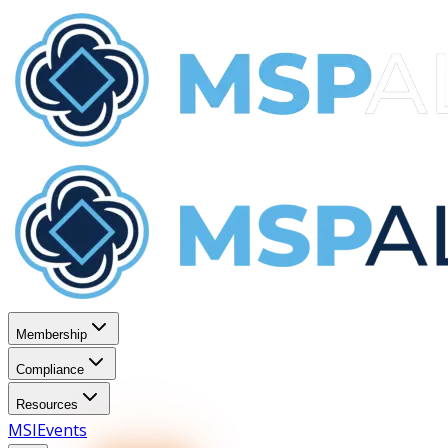
Membership
Compliance
Resources
MSI
Events