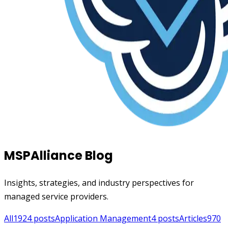
MSPAlliance Blog
Insights, strategies, and industry perspectives for
managed service providers.
All
1924
posts
Application Management
4
posts
Articles
970