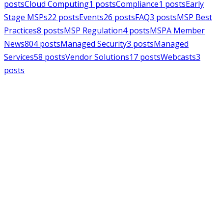
posts
Cloud Computing
1
posts
Compliance
1
posts
Early
Stage MSPs
22
posts
Events
26
posts
FAQ
3
posts
MSP Best
Practices
8
posts
MSP Regulation
4
posts
MSPA Member
News
804
posts
Managed Security
3
posts
Managed
Services
58
posts
Vendor Solutions
17
posts
Webcasts
3
posts
MSPAlliance
MSP Regulation
Jul 14, 2026
CMMC Phase II Suspension: A
Necessary Reset for the Defense
Industrial Base
Charles Weaver
MSPAlliance