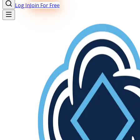
Log In
Join For Free