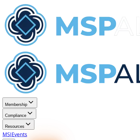
Membership
Compliance
Resources
MSI
Events