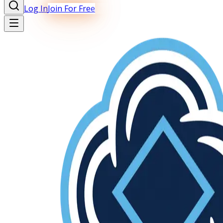
Log In
Join For Free