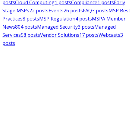
posts
Cloud Computing
1
posts
Compliance
1
posts
Early
Stage MSPs
22
posts
Events
26
posts
FAQ
3
posts
MSP Best
Practices
8
posts
MSP Regulation
4
posts
MSPA Member
News
804
posts
Managed Security
3
posts
Managed
Services
58
posts
Vendor Solutions
17
posts
Webcasts
3
posts
MSPAlliance
MSP Regulation
Jul 14, 2026
CMMC Phase II Suspension: A
Necessary Reset for the Defense
Industrial Base
Charles Weaver
MSPAlliance