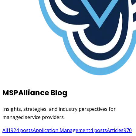
MSPAlliance Blog
Insights, strategies, and industry perspectives for
managed service providers.
All
1924
posts
Application Management
4
posts
Articles
970