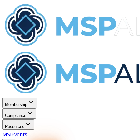
Membership
Compliance
Resources
MSI
Events