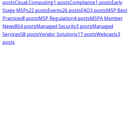
posts
Cloud Computing
1
posts
Compliance
1
posts
Early
Stage MSPs
22
posts
Events
26
posts
FAQ
3
posts
MSP Best
Practices
8
posts
MSP Regulation
4
posts
MSPA Member
News
804
posts
Managed Security
3
posts
Managed
Services
58
posts
Vendor Solutions
17
posts
Webcasts
3
posts
MSPAlliance
MSP Regulation
Jul 14, 2026
CMMC Phase II Suspension: A
Necessary Reset for the Defense
Industrial Base
Charles Weaver
MSPAlliance