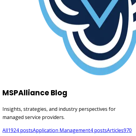
MSPAlliance Blog
Insights, strategies, and industry perspectives for
managed service providers.
All
1924
posts
Application Management
4
posts
Articles
970