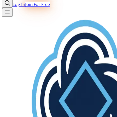
Log In
Join For Free