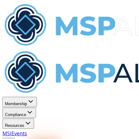
Membership
Compliance
Resources
MSI
Events