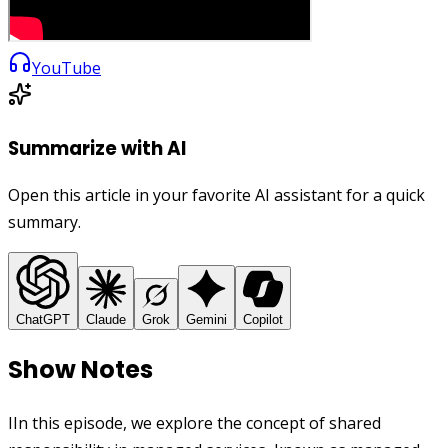
YouTube
Summarize with AI
Open this article in your favorite AI assistant for a quick
summary.
ChatGPT
Claude
Grok
Gemini
Copilot
Show Notes
IIn this episode, we explore the concept of shared