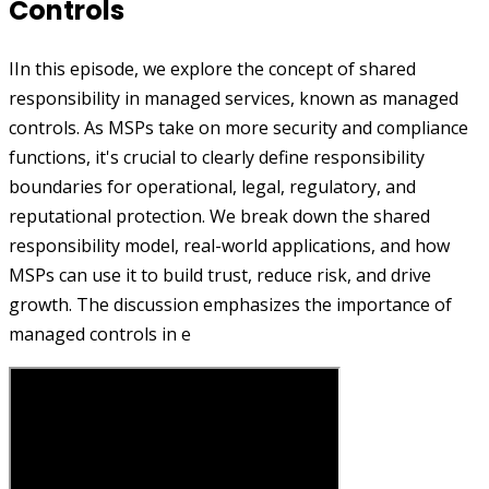
Controls
IIn this episode, we explore the concept of shared
responsibility in managed services, known as managed
controls. As MSPs take on more security and compliance
functions, it's crucial to clearly define responsibility
boundaries for operational, legal, regulatory, and
reputational protection. We break down the shared
responsibility model, real-world applications, and how
MSPs can use it to build trust, reduce risk, and drive
growth. The discussion emphasizes the importance of
managed controls in e