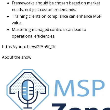
Frameworks should be chosen based on market
needs, not just customer demands.
Training clients on compliance can enhance MSP
value.
Mastering managed controls can lead to
operational efficiencies.
https://youtu.be/wi2F5n5f_Rc
About the show