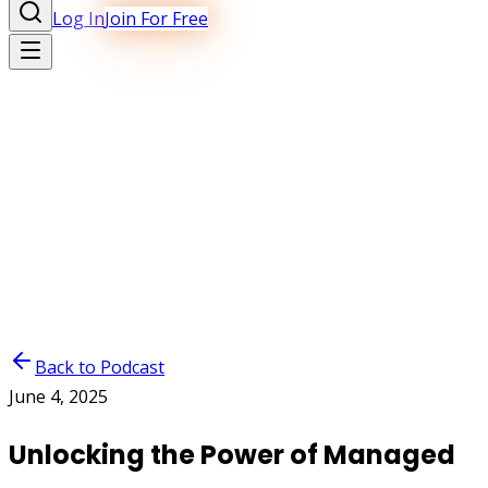
Log In
Join For Free
Back to Podcast
June 4, 2025
Unlocking the Power of Managed