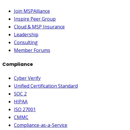
Join MSPAlliance
Inspire Peer Group
Cloud & MSP Insurance
Leadership
Consulting
Member Forums
Compliance
Cyber Verify
Unified Certification Standard
SOC 2
HIPAA
ISO 27001
CMMC
Compliance-as-a-Service