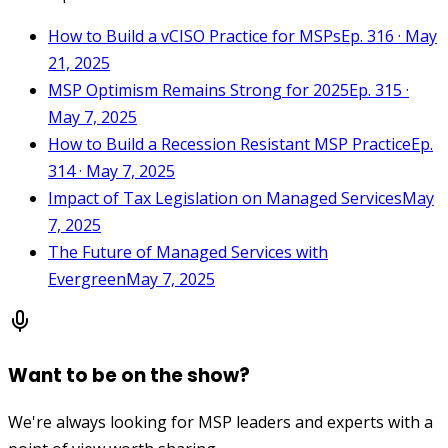
How to Build a vCISO Practice for MSPs
Ep. 316 · May
21, 2025
MSP Optimism Remains Strong for 2025
Ep. 315 ·
May 7, 2025
How to Build a Recession Resistant MSP Practice
Ep.
314 · May 7, 2025
Impact of Tax Legislation on Managed Services
May
7, 2025
The Future of Managed Services with
Evergreen
May 7, 2025
Want to be on the show?
We're always looking for MSP leaders and experts with a