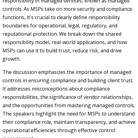
responsibility in managed services, known as managed
controls. As MSPs take on more security and compliance
functions, it's crucial to clearly define responsibility
boundaries for operational, legal, regulatory, and
reputational protection. We break down the shared
responsibility model, real-world applications, and how
MSPs can use it to build trust, reduce risk, and drive
growth.
The discussion emphasizes the importance of managed
controls in ensuring compliance and building client trust.
It addresses misconceptions about compliance
responsibilities, the significance of vendor relationships,
and the opportunities from mastering managed controls.
The speakers highlight the need for MSPs to understand
their compliance role, maintain transparency, and achieve
operational efficiencies through effective control