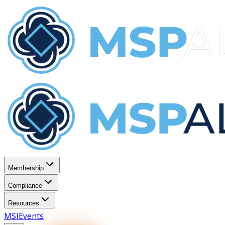
Membership
Compliance
Resources
MSI
Events