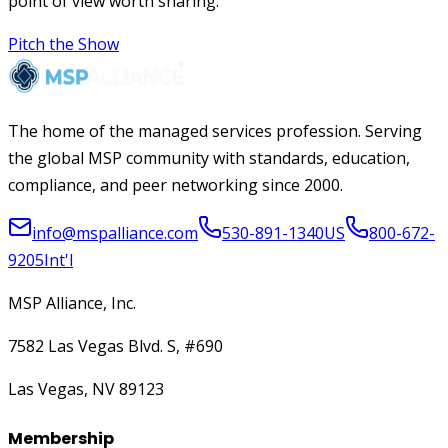
point of view worth sharing.
Pitch the Show
The home of the managed services profession. Serving
the global MSP community with standards, education,
compliance, and peer networking since 2000.
info@mspalliance.com
530-891-1340
US
800-672-
9205
Int'l
MSP Alliance, Inc.
7582 Las Vegas Blvd. S, #690
Las Vegas, NV 89123
Membership