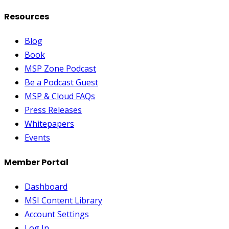
Resources
Blog
Book
MSP Zone Podcast
Be a Podcast Guest
MSP & Cloud FAQs
Press Releases
Whitepapers
Events
Member Portal
Dashboard
MSI Content Library
Account Settings
Log In