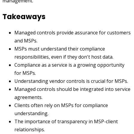
management.
Takeaways
Managed controls provide assurance for customers
and MSPs.
MSPs must understand their compliance
responsibilities, even if they don't host data.
Compliance as a service is a growing opportunity
for MSPs.
Understanding vendor controls is crucial for MSPs.
Managed controls should be integrated into service
agreements.
Clients often rely on MSPs for compliance
understanding.
The importance of transparency in MSP-client
relationships.