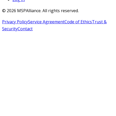
©
2026
MSPAlliance. All rights reserved.
Privacy Policy
Service Agreement
Code of Ethics
Trust &
Security
Contact