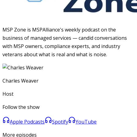
MSP Zone is MSPAlliance's weekly podcast on the
business of managed services — candid conversations
with MSP owners, compliance experts, and industry
veterans about what is real and what is noise.
Charles Weaver
Host
Follow the show
Apple Podcasts
Spotify
YouTube
More episodes