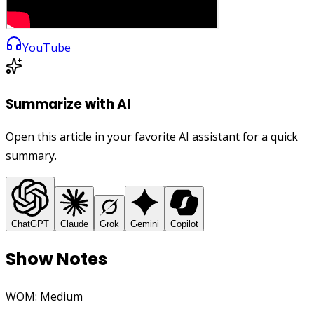
YouTube
Summarize with AI
Open this article in your favorite AI assistant for a quick
summary.
ChatGPT
Claude
Grok
Gemini
Copilot
Show Notes
WOM: Medium