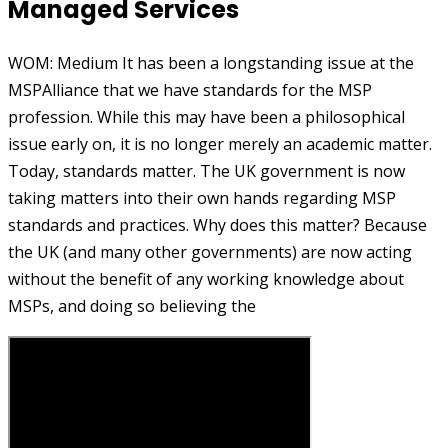
Managed Services
WOM: Medium It has been a longstanding issue at the
MSPAlliance that we have standards for the MSP
profession. While this may have been a philosophical
issue early on, it is no longer merely an academic matter.
Today, standards matter. The UK government is now
taking matters into their own hands regarding MSP
standards and practices. Why does this matter? Because
the UK (and many other governments) are now acting
without the benefit of any working knowledge about
MSPs, and doing so believing the