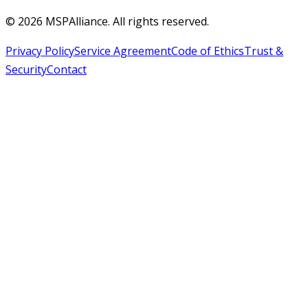
©
2026
MSPAlliance. All rights reserved.
Privacy Policy
Service Agreement
Code of Ethics
Trust &
Security
Contact