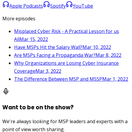
Apple Podcasts
Spotify
YouTube
More episodes
Misplaced Cyber Risk - A Practical Lesson for us
All
Mar 15, 2022
Have MSPs Hit the Salary Wall?
Mar 10, 2022
Are MSPs Facing a Propaganda War?
Mar 8, 2022
Why Organizations are Losing Cyber Insurance
Coverage
Mar 3, 2022
The Difference Between MSP and MSSP
Mar 1, 2022
Want to be on the show?
We're always looking for MSP leaders and experts with a
point of view worth sharing.