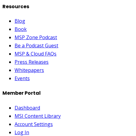
Resources
Blog
Book
MSP Zone Podcast
Be a Podcast Guest
MSP & Cloud FAQs
Press Releases
Whitepapers
Events
Member Portal
Dashboard
MSI Content Library
Account Settings
Log In