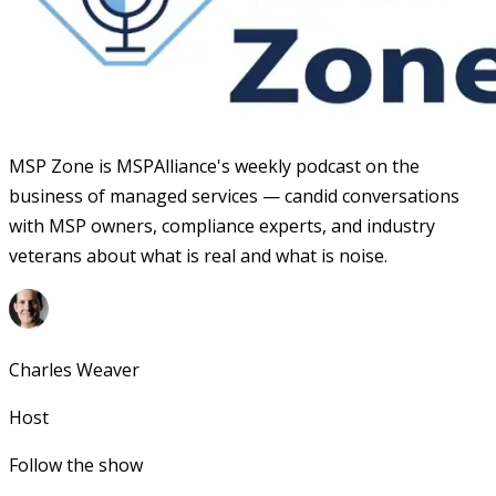
MSP Zone is MSPAlliance's weekly podcast on the
business of managed services — candid conversations
with MSP owners, compliance experts, and industry
veterans about what is real and what is noise.
Charles Weaver
Host
Follow the show