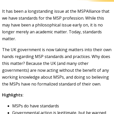
It has been a longstanding issue at the MSPAlliance that
we have standards for the MSP profession. While this
may have been a philosophical issue early on, it is no
longer merely an academic matter. Today, standards
matter.
The UK government is now taking matters into their own
hands regarding MSP standards and practices. Why does
this matter? Because the UK (and many other
governments) are now acting without the benefit of any
working knowledge about MSPs, and doing so believing
the MSPs have no formalized standard of their own.
Highlights:
MSPs do have standards
Governmental action is legitimate, but be warned