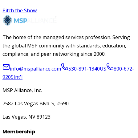
Pitch the Show
The home of the managed services profession. Serving
the global MSP community with standards, education,
compliance, and peer networking since 2000.
info@mspalliance.com
530-891-1340
US
800-672-
9205
Int'l
MSP Alliance, Inc.
7582 Las Vegas Blvd. S, #690
Las Vegas, NV 89123
Membership