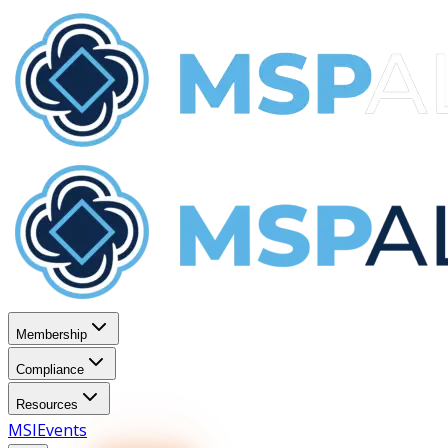
Membership
Compliance
Resources
MSI
Events