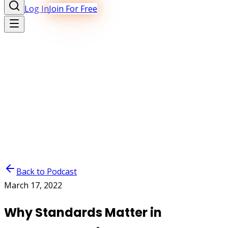
Log In
Join For Free
Back to Podcast
March 17, 2022
Why Standards Matter in