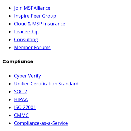
Join MSPAlliance
Inspire Peer Group
Cloud & MSP Insurance
Leadership
Consulting
Member Forums
Compliance
Cyber Verify
Unified Certification Standard
SOC 2
HIPAA
ISO 27001
CMMC
Compliance-as-a-Service