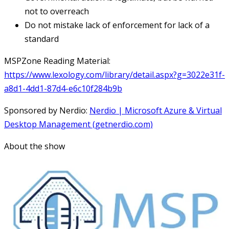
not to overreach
Do not mistake lack of enforcement for lack of a
standard
MSPZone Reading Material:
https://www.lexology.com/library/detail.aspx?g=3022e31f-
a8d1-4dd1-87d4-e6c10f284b9b
Sponsored by Nerdio:
Nerdio | Microsoft Azure & Virtual
Desktop Management (getnerdio.com)
About the show