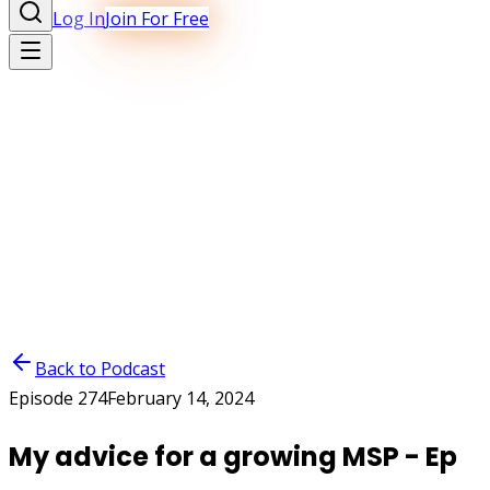
Log In
Join For Free
Back to Podcast
Episode
274
February 14, 2024
My advice for a growing MSP - Ep