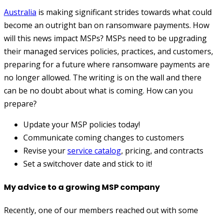
Australia
is making significant strides towards what could
become an outright ban on ransomware payments. How
will this news impact MSPs? MSPs need to be upgrading
their managed services policies, practices, and customers,
preparing for a future where ransomware payments are
no longer allowed. The writing is on the wall and there
can be no doubt about what is coming. How can you
prepare?
Update your MSP policies today!
Communicate coming changes to customers
Revise your
service catalog
, pricing, and contracts
Set a switchover date and stick to it!
My advice to a growing MSP company
Recently, one of our members reached out with some