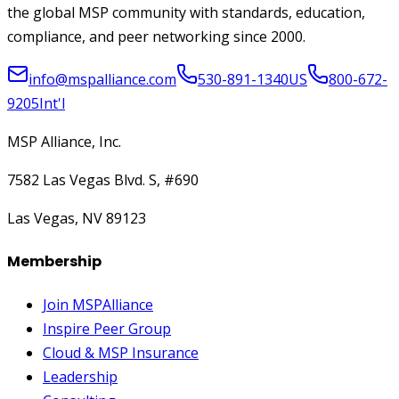
the global MSP community with standards, education,
compliance, and peer networking since 2000.
info@mspalliance.com
530-891-1340
US
800-672-
9205
Int'l
MSP Alliance, Inc.
7582 Las Vegas Blvd. S, #690
Las Vegas, NV 89123
Membership
Join MSPAlliance
Inspire Peer Group
Cloud & MSP Insurance
Leadership