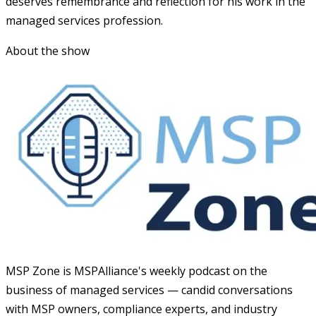
deserves remembrance and reflection for his work in the
managed services profession.
About the show
MSP Zone is MSPAlliance's weekly podcast on the
business of managed services — candid conversations
with MSP owners, compliance experts, and industry