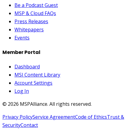
Be a Podcast Guest
MSP & Cloud FAQs
Press Releases
Whitepapers
Events
Member Portal
Dashboard
MSI Content Library
Account Settings
Log In
©
2026
MSPAlliance. All rights reserved.
Privacy Policy
Service Agreement
Code of Ethics
Trust &
Security
Contact