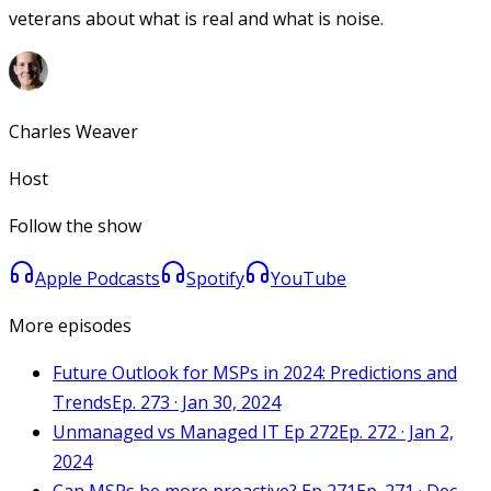
veterans about what is real and what is noise.
Charles Weaver
Host
Follow the show
Apple Podcasts
Spotify
YouTube
More episodes
Future Outlook for MSPs in 2024: Predictions and
Trends
Ep. 273 · Jan 30, 2024
Unmanaged vs Managed IT Ep 272
Ep. 272 · Jan 2,
2024
Can MSPs be more proactive? Ep 271
Ep. 271 · Dec