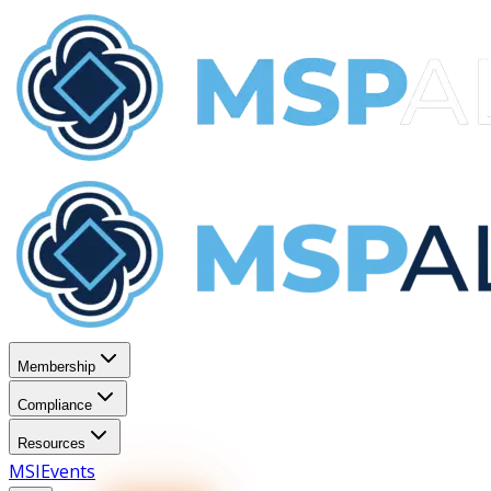
Membership
Compliance
Resources
MSI
Events