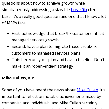
questions about how to achieve growth while
simultaneously addressing a sizeable
break/fix
client
base. It's a really good question and one that I know a lot
of MSPs face.
First, acknowledge that break/fix customers inhibit
managed services growth
Second, have a plan to migrate those break/fix
customers to managed services plans
Third, execute your plan and have a timeline. Don't
make it an "open-ended" strategy.
Mike Cullen, RIP
Some of you have heard the news about
Mike Cullen
. It's
important to reflect on notable achievements made by
companies and individuals, and Mike Cullen certainly