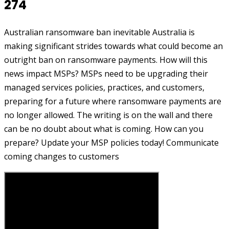
274
Australian ransomware ban inevitable Australia is
making significant strides towards what could become an
outright ban on ransomware payments. How will this
news impact MSPs? MSPs need to be upgrading their
managed services policies, practices, and customers,
preparing for a future where ransomware payments are
no longer allowed. The writing is on the wall and there
can be no doubt about what is coming. How can you
prepare? Update your MSP policies today! Communicate
coming changes to customers