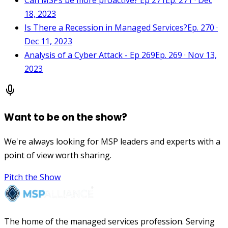
18, 2023
Is There a Recession in Managed Services?
Ep. 270 ·
Dec 11, 2023
Analysis of a Cyber Attack - Ep 269
Ep. 269 · Nov 13,
2023
Want to be on the show?
We're always looking for MSP leaders and experts with a
point of view worth sharing.
Pitch the Show
The home of the managed services profession. Serving