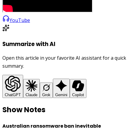
YouTube
Summarize with AI
Open this article in your favorite AI assistant for a quick
summary.
ChatGPT
Claude
Grok
Gemini
Copilot
Show Notes
Australian ransomware ban inevitable