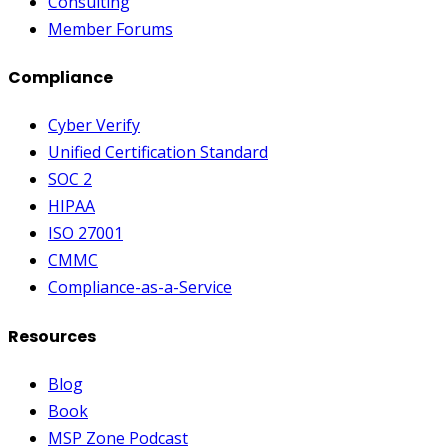
Consulting
Member Forums
Compliance
Cyber Verify
Unified Certification Standard
SOC 2
HIPAA
ISO 27001
CMMC
Compliance-as-a-Service
Resources
Blog
Book
MSP Zone Podcast