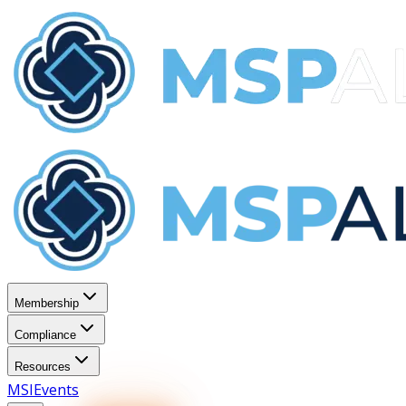
Membership
Compliance
Resources
MSI
Events