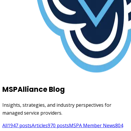
MSPAlliance Blog
Insights, strategies, and industry perspectives for
managed service providers.
All
1947
posts
Articles
970
posts
MSPA Member News
804