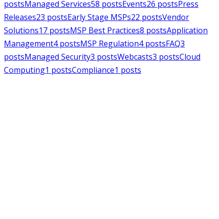
posts
Managed Services
58
posts
Events
26
posts
Press
Releases
23
posts
Early Stage MSPs
22
posts
Vendor
Solutions
17
posts
MSP Best Practices
8
posts
Application
Management
4
posts
MSP Regulation
4
posts
FAQ
3
posts
Managed Security
3
posts
Webcasts
3
posts
Cloud
Computing
1
posts
Compliance
1
posts
MSPAlliance
Press Releases
Jul 16, 2026
MSPAlliance Applauds
Department of Defense
Suspension of CMMC Phase II,
Calls for Smarter Cybersecurity
Reform