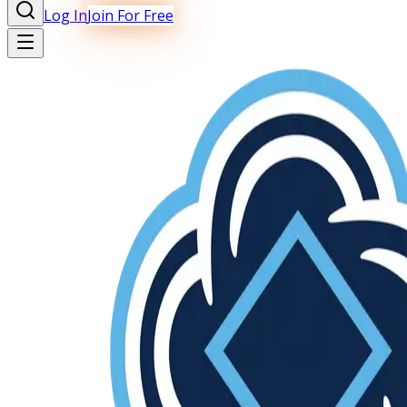
Log In
Join For Free