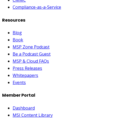
CMMC
Compliance-as-a-Service
Resources
Blog
Book
MSP Zone Podcast
Be a Podcast Guest
MSP & Cloud FAQs
Press Releases
Whitepapers
Events
Member Portal
Dashboard
MSI Content Library