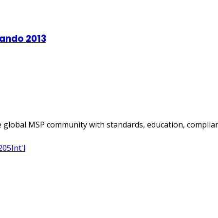
 global MSP community with standards, education, complian
205
Int'l