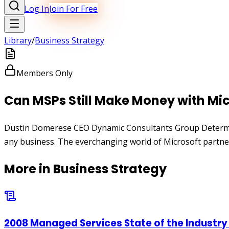
Log In
Join For Free
Library
/
Business Strategy
Members Only
Can MSPs Still Make Money with Mic
Dustin Domerese CEO Dynamic Consultants Group Determining
any business. The everchanging world of Microsoft partner
More in
Business Strategy