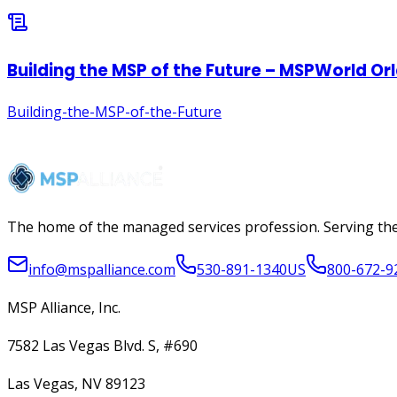
The home of the managed services profession. Serving the
info@mspalliance.com
530-891-1340
US
800-672-9
MSP Alliance, Inc.
7582 Las Vegas Blvd. S, #690
Las Vegas, NV 89123