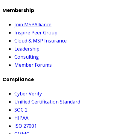
Membership
Join MSPAlliance
Inspire Peer Group
Cloud & MSP Insurance
Leadership
Consulting
Member Forums
Compliance
Cyber Verify
Unified Certification Standard
SOC 2
HIPAA
ISO 27001