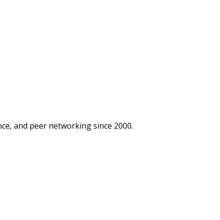
ce, and peer networking since 2000.