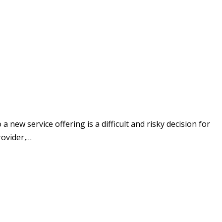
w service offering is a difficult and risky decision for
rovider,…