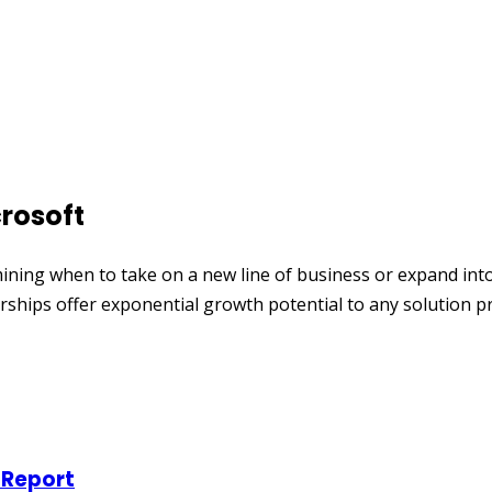
rosoft
 when to take on a new line of business or expand into a ne
ships offer exponential growth potential to any solution p