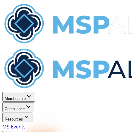
Membership
Compliance
Resources
MSI
Events