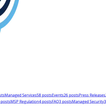
sts
Managed Services
58
posts
Events
26
posts
Press Releases
posts
MSP Regulation
4
posts
FAQ
3
posts
Managed Security
3