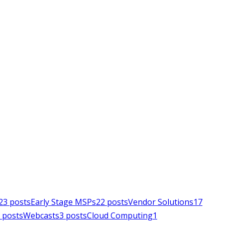
23
posts
Early Stage MSPs
22
posts
Vendor Solutions
17
posts
Webcasts
3
posts
Cloud Computing
1