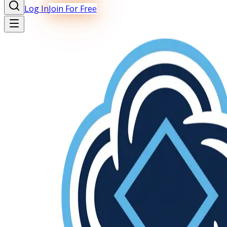
Log In
Join For Free