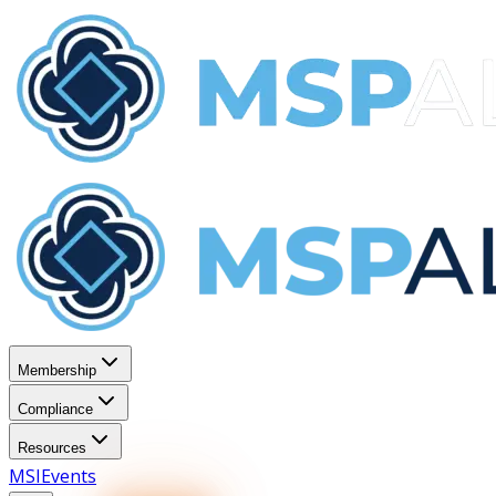
Membership
Compliance
Resources
MSI
Events