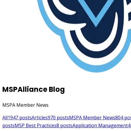
MSPAlliance Blog
MSPA Member News
All
1947
posts
Articles
970
posts
MSPA Member News
804
po
posts
MSP Best Practices
8
posts
Application Management
4